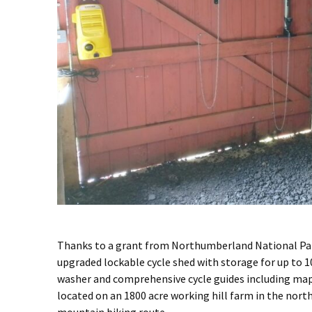
Thanks to a grant from Northumberland National Par
upgraded lockable cycle shed with storage for up to 10
washer and comprehensive cycle guides including maps
located on an 1800 acre working hill farm in the nort