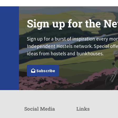
Sign up for the Ne
Sign up for a burst of inspiration every mo
Independent Hostels network. Special offe
ideas from hostels and bunkhouses.
Subscribe
Social Media
Links