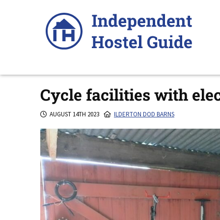
Skip
to
content
Cycle facilities with ele
AUGUST 14TH 2023
ILDERTON DOD BARNS