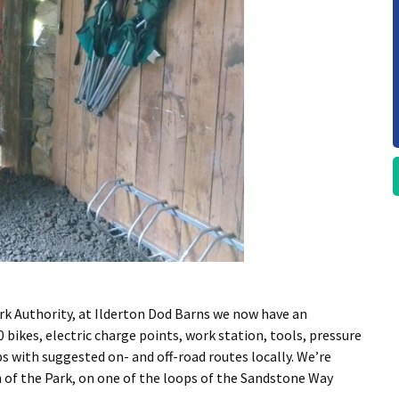
k Authority, at Ilderton Dod Barns we now have an
 bikes, electric charge points, work station, tools, pressure
 with suggested on- and off-road routes locally. We’re
h of the Park, on one of the loops of the Sandstone Way