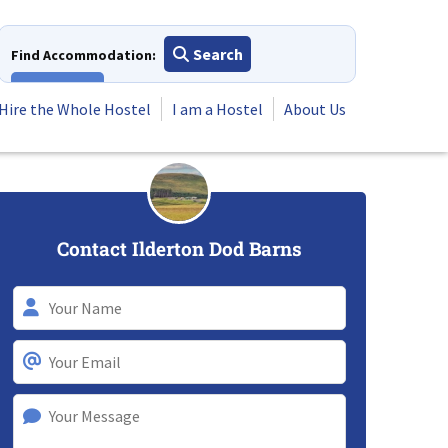
Search
Find Accommodation:
View All
Hire the Whole Hostel
I am a Hostel
About Us
Contact Ilderton Dod Barns