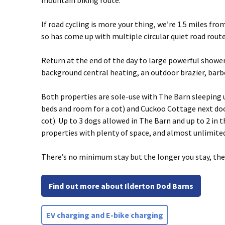
mountain biking route.
If road cycling is more your thing, we’re 1.5 miles fr
so has come up with multiple circular quiet road route
Return at the end of the day to large powerful showe
background central heating, an outdoor brazier, barb
Both properties are sole-use with The Barn sleeping up
beds and room for a cot) and Cuckoo Cottage next door
cot). Up to 3 dogs allowed in The Barn and up to 2 in
properties with plenty of space, and almost unlimite
There’s no minimum stay but the longer you stay, the 
Find out more about Ilderton Dod Barns
EV charging and E-bike charging