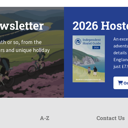
wsletter
2026 Host
An exce
nth or so, from the
adventu
rs and unique holiday
details
England
just £7.
Or
A-Z
Contact Us