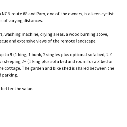
om NCN route 68 and Pam, one of the owners, is a keen cyclist
s of varying distances.
rs, washing machine, drying areas, a wood burning stove,
ecue and extensive views of the remote landscape.
 to 9 (1 king, 1 bunk, 2 singles plus optional sofa bed, 2 Z
 sleeping 2+ (1 king plus sofa bed and room for a Z bed or
 the cottage. The garden and bike shed is shared between the
d parking.
better the value.