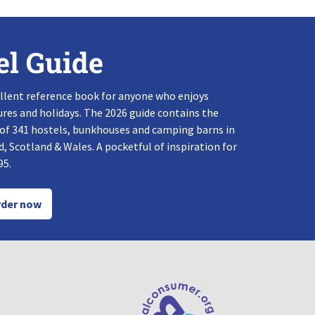
el Guide
llent reference book for anyone who enjoys
res and holidays. The 2026 guide contains the
 of 341 hostels, bunkhouses and camping barns in
, Scotland & Wales. A pocketful of inspiration for
95.
der now