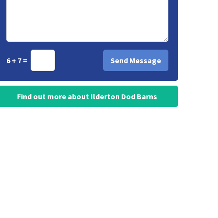
6 + 7 =
Find out more about Ilderton Dod Barns