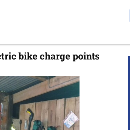
ctric bike charge points