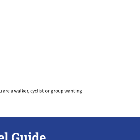
 are a walker, cyclist or group wanting
el Guide