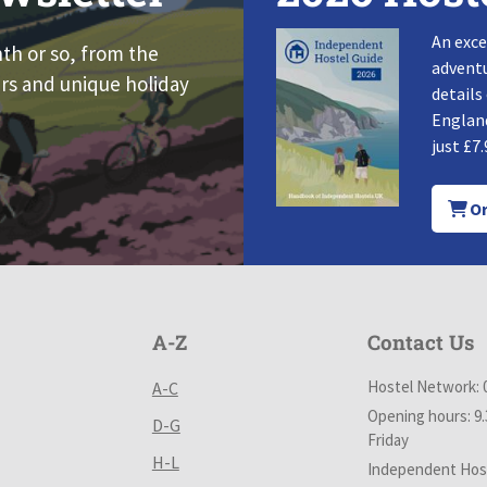
An exce
nth or so, from the
adventu
rs and unique holiday
details
England
just £7.
Or
A-Z
Contact Us
Hostel Network: 
A-C
Opening hours: 9
D-G
Friday
H-L
Independent Host