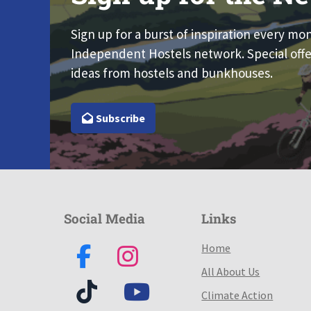
Sign up for a burst of inspiration every mo
Independent Hostels network. Special offe
ideas from hostels and bunkhouses.
Subscribe
Social Media
Links
Home
All About Us
Climate Action