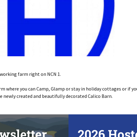
a working farm right on NCN 1.
rm where you can Camp, Glamp or stay in holiday cottages or if you
the newly created and beautifully decorated Calico Barn.
wsletter
2026 Host