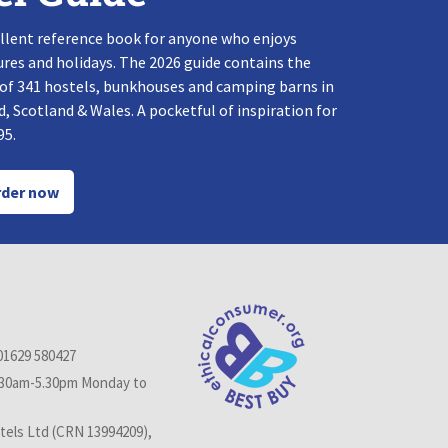
llent reference book for anyone who enjoys
res and holidays. The 2026 guide contains the
 of 341 hostels, bunkhouses and camping barns in
, Scotland & Wales. A pocketful of inspiration for
95.
der now
01629 580427
.30am-5.30pm Monday to
els Ltd (CRN 13994209),