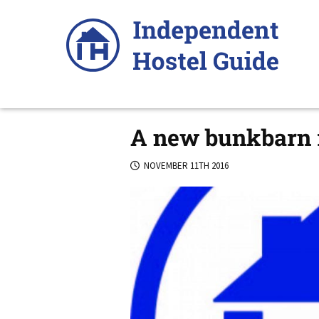
Skip
to
content
A new bunkbarn r
NOVEMBER 11TH 2016