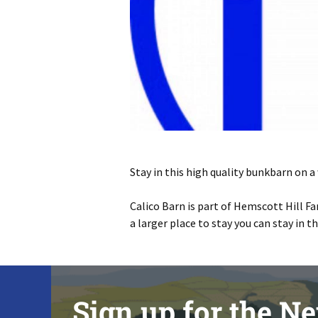
Stay in this high quality bunkbarn on 
Calico Barn is part of Hemscott Hill Fa
a larger place to stay you can stay in 
Sign up for the Ne