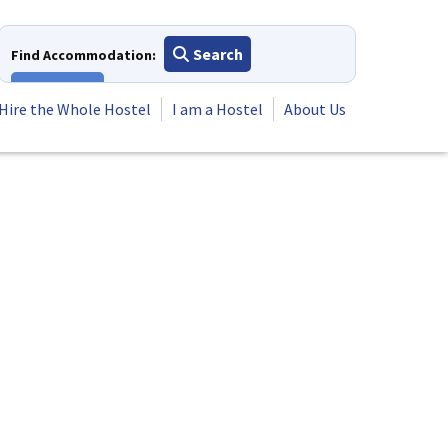
Search
Find Accommodation:
View All
Hire the Whole Hostel
I am a Hostel
About Us