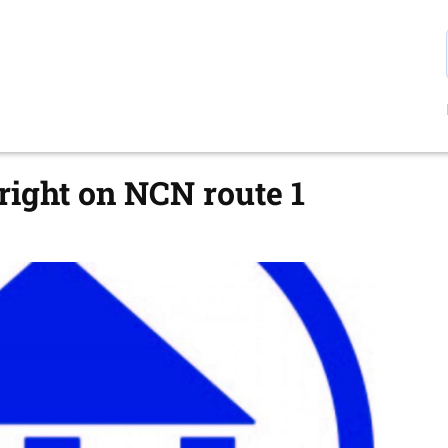
ight on NCN route 1