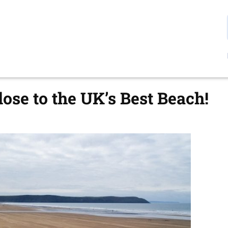
ose to the UK’s Best Beach!