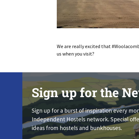
We are really excited that #Woolacom
us when you visit?
Sign up for the Ne
Sign up for a burst of inspiration every mo
Independent Hostels network. Special offe
ideas from hostels and bunkhouses.