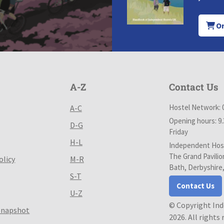
Or
A-Z
Contact Us
Hostel Network: 
A-C
Opening hours: 9
D-G
Friday
H-L
Independent Host
The Grand Pavilio
olicy
M-R
Bath, Derbyshire
S-T
Contact Us
U-Z
© Copyright In
Snapshot
2026. All rights