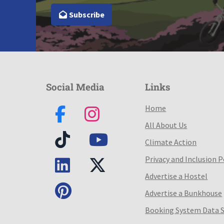
Subscribe
Social Media
Links
Home
All About Us
Climate Action
Privacy and Inclusion P
Advertise a Hostel
Advertise a Bunkhouse
Booking System Data 