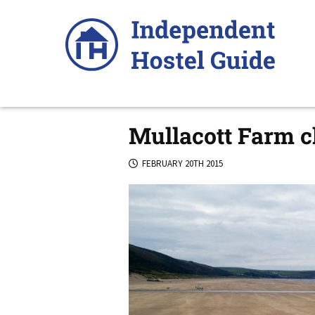
Skip
to
content
Mullacott Farm cl
FEBRUARY 20TH 2015