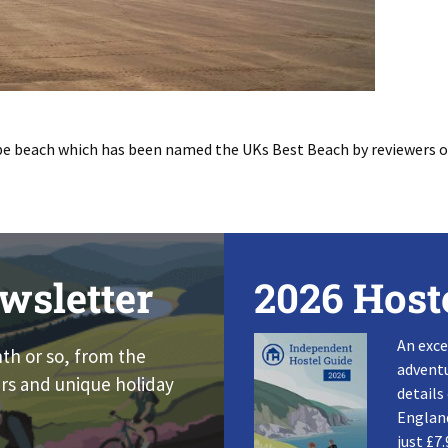
be beach which has been named the UKs Best Beach by reviewers 
wsletter
2026 Host
An exce
nth or so, from the
adventu
rs and unique holiday
details
England
just £7.