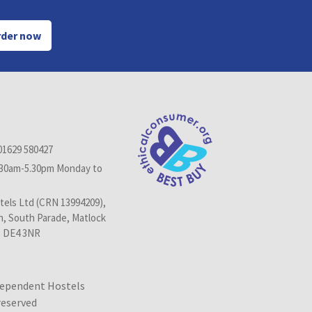
der now
01629 580427
.30am-5.30pm Monday to
els Ltd (CRN 13994209),
n, South Parade, Matlock
, DE4 3NR
dependent Hostels
 reserved