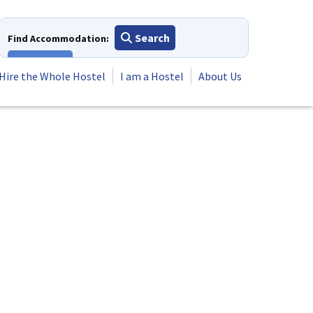
Search
Find Accommodation:
View All
Hire the Whole Hostel
I am a Hostel
About Us