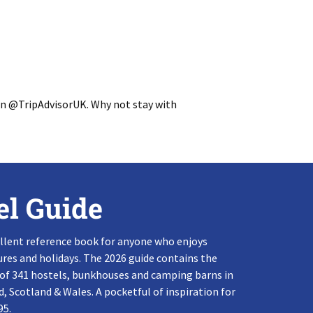
on @TripAdvisorUK. Why not stay with
el Guide
llent reference book for anyone who enjoys
res and holidays. The 2026 guide contains the
 of 341 hostels, bunkhouses and camping barns in
, Scotland & Wales. A pocketful of inspiration for
95.