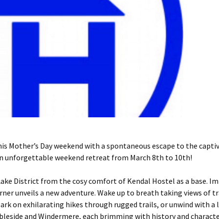
 Mother’s Day weekend with a spontaneous escape to the captiva
 an unforgettable weekend retreat from March 8th to 10th!
Lake District from the cosy comfort of Kendal Hostel as a base. Im
rner unveils a new adventure. Wake up to breath taking views of tra
rk on exhilarating hikes through rugged trails, or unwind with a 
mbleside and Windermere, each brimming with history and characte