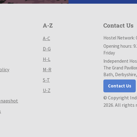
A-Z
Contact Us
Hostel Network: 
A-C
Opening hours: 9
D-G
Friday
H-L
Independent Host
The Grand Pavilio
olicy
M-R
Bath, Derbyshire
S-T
Contact Us
U-Z
© Copyright In
Snapshot
2026. All rights
s