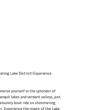
ting Lake District! Experience
merse yourself in the splendor of
nquil lakes and verdant valleys, just
leisurely boat ride on shimmering
r. Experience the magic of the Lake