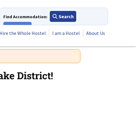
Search
Find Accommodation:
View All
Hire the Whole Hostel
I am a Hostel
About Us
ke District!