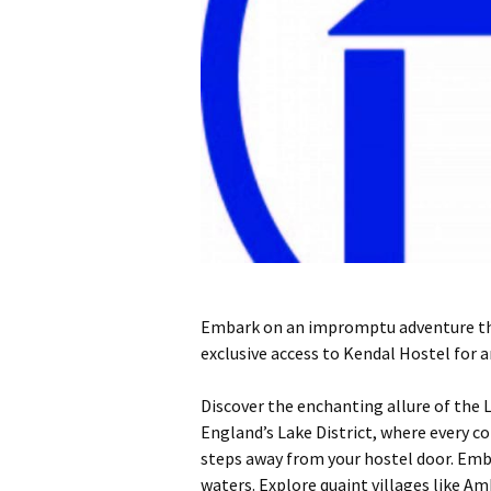
Embark on an impromptu adventure this
exclusive access to Kendal Hostel for
Discover the enchanting allure of the 
England’s Lake District, where every co
steps away from your hostel door. Emba
waters. Explore quaint villages like A