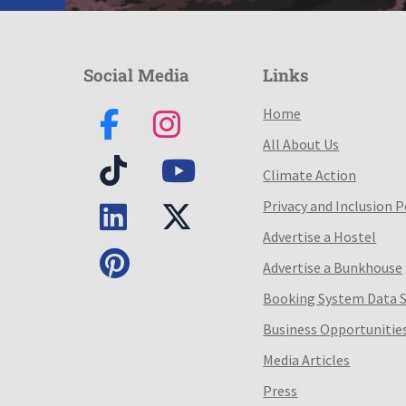
Social Media
Links
Home
All About Us
Climate Action
Privacy and Inclusion P
Advertise a Hostel
Advertise a Bunkhouse
Booking System Data 
Business Opportunitie
Media Articles
Press