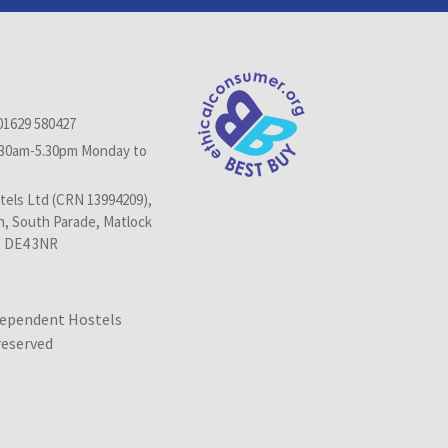
01629 580427
.30am-5.30pm Monday to
els Ltd (CRN 13994209),
n, South Parade, Matlock
, DE4 3NR
dependent Hostels
 reserved