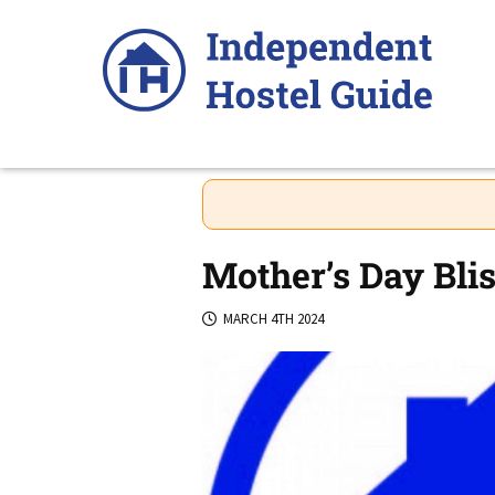
Skip
to
content
Mother’s Day Blis
MARCH 4TH 2024