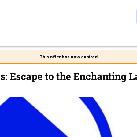
This offer has now expired
s: Escape to the Enchanting La