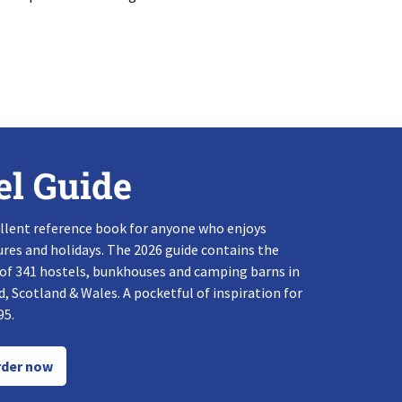
el Guide
llent reference book for anyone who enjoys
res and holidays. The 2026 guide contains the
 of 341 hostels, bunkhouses and camping barns in
, Scotland & Wales. A pocketful of inspiration for
95.
der now