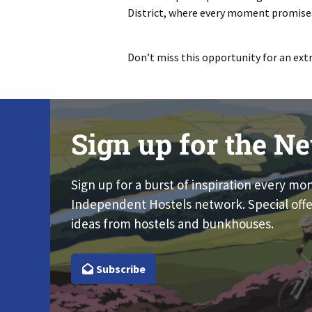
District, where every moment promises
Don’t miss this opportunity for an ext
Sign up for the Ne
Sign up for a burst of inspiration every mo
Independent Hostels network. Special offe
ideas from hostels and bunkhouses.
Subscribe