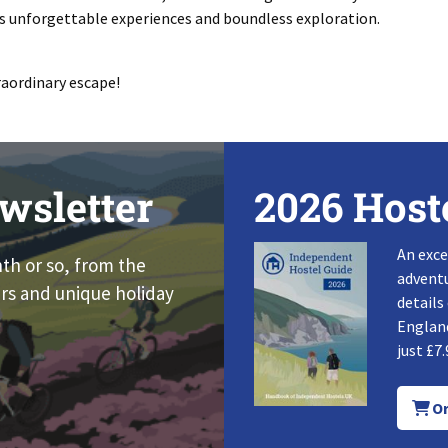
 unforgettable experiences and boundless exploration.
raordinary escape!
wsletter
2026 Host
An exce
nth or so, from the
adventu
rs and unique holiday
details
England
just £7.
Or