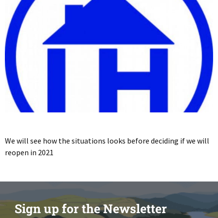
We will see how the situations looks before deciding if we will
reopen in 2021
Sign up for the Newsletter