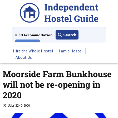
Skip
to
content
Search
Find Accommodation:
View All
Hire the Whole Hostel
I am a Hostel
About Us
Moorside Farm Bunkhouse
will not be re-opening in
2020
JULY 22ND 2020