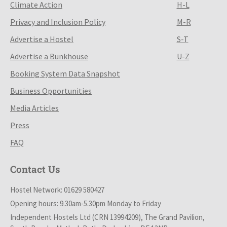
Climate Action
H-L
Privacy and Inclusion Policy
M-R
Advertise a Hostel
S-T
Advertise a Bunkhouse
U-Z
Booking System Data Snapshot
Business Opportunities
Media Articles
Press
FAQ
Contact Us
Hostel Network: 01629 580427
Opening hours: 9.30am-5.30pm Monday to Friday
Independent Hostels Ltd (CRN 13994209), The Grand Pavilion,