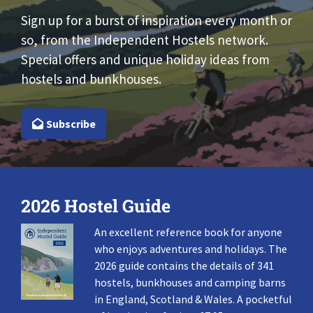
Sign up for a burst of inspiration every month or
so, from the Independent Hostels network.
Special offers and unique holiday ideas from
hostels and bunkhouses.
Subscribe
2026 Hostel Guide
An excellent reference book for anyone
who enjoys adventures and holidays. The
2026 guide contains the details of 341
hostels, bunkhouses and camping barns
in England, Scotland & Wales. A pocketful