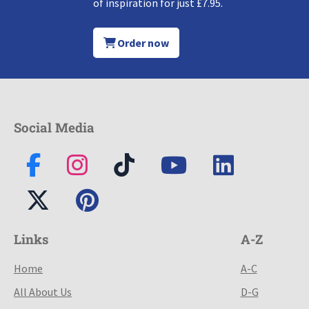
of inspiration for just £7.95.
Order now
Social Media
Links
A-Z
Home
A-C
All About Us
D-G