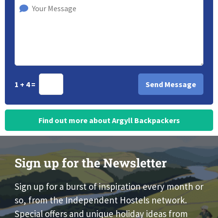
1 + 4 =
Find out more about Argyll Backpackers
Sign up for the Newsletter
Sign up for a burst of inspiration every month or
so, from the Independent Hostels network.
Special offers and unique holiday ideas from