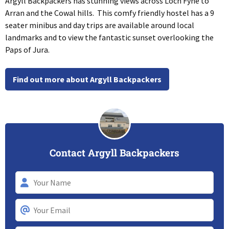
Argyll Backpackers has stunning views across Loch Fyne to
Arran and the Cowal hills. This comfy friendly hostel has a 9
seater minibus and day trips are available around local
landmarks and to view the fantastic sunset overlooking the
Paps of Jura.
Find out more about Argyll Backpackers
Contact Argyll Backpackers