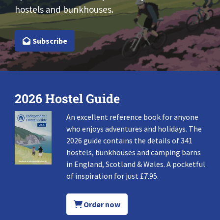
hostels and bunkhouses.
Subscribe
2026 Hostel Guide
An excellent reference book for anyone
who enjoys adventures and holidays. The
2026 guide contains the details of 341
hostels, bunkhouses and camping barns
in England, Scotland & Wales. A pocketful
of inspiration for just £7.95.
Order now