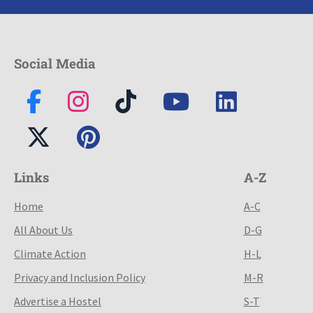
Social Media
Links
A-Z
Home
A-C
All About Us
D-G
Climate Action
H-L
Privacy and Inclusion Policy
M-R
Advertise a Hostel
S-T