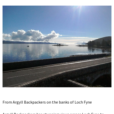
From Argyll Backpackers on the banks of Loch Fyne