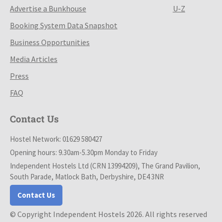
Advertise a Bunkhouse
U-Z
Booking System Data Snapshot
Business Opportunities
Media Articles
Press
FAQ
Contact Us
Hostel Network: 01629 580427
Opening hours: 9.30am-5.30pm Monday to Friday
Independent Hostels Ltd (CRN 13994209), The Grand Pavilion,
South Parade, Matlock Bath, Derbyshire, DE4 3NR
Contact Us
© Copyright Independent Hostels 2026. All rights reserved