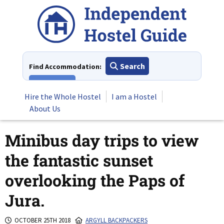
Skip
to
content
Search
Find Accommodation:
View All
Hire the Whole Hostel
I am a Hostel
About Us
Minibus day trips to view
the fantastic sunset
overlooking the Paps of
Jura.
OCTOBER 25TH 2018
ARGYLL BACKPACKERS