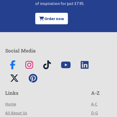
of inspiration for just £7.95.
Order now
Social Media
Links
A-Z
Home
A-C
All About Us
D-G