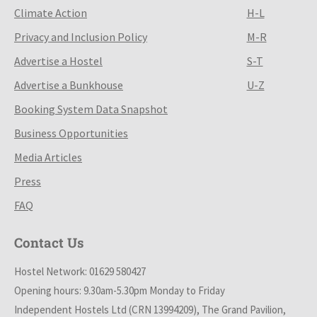
Climate Action
H-L
Privacy and Inclusion Policy
M-R
Advertise a Hostel
S-T
Advertise a Bunkhouse
U-Z
Booking System Data Snapshot
Business Opportunities
Media Articles
Press
FAQ
Contact Us
Hostel Network: 01629 580427
Opening hours: 9.30am-5.30pm Monday to Friday
Independent Hostels Ltd (CRN 13994209), The Grand Pavilion,