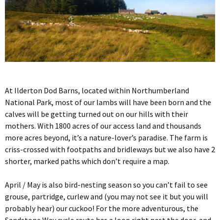
At Ilderton Dod Barns, located within Northumberland
National Park, most of our lambs will have been born and the
calves will be getting turned out on our hills with their
mothers. With 1800 acres of our access land and thousands
more acres beyond, it’s a nature-lover’s paradise. The farm is
criss-crossed with footpaths and bridleways but we also have 2
shorter, marked paths which don’t require a map.
April / May is also bird-nesting season so you can’t fail to see
grouse, partridge, curlew and (you may not see it but you will
probably hear) our cuckoo! For the more adventurous, the