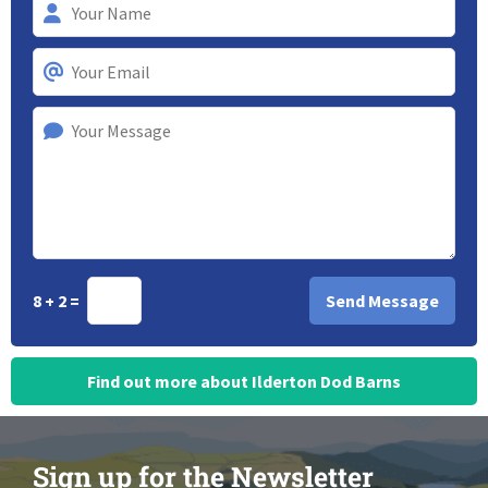
8 + 2 =
Find out more about Ilderton Dod Barns
Sign up for the Newsletter