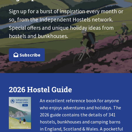
Sign up for a burst of inspiration every month or
so, from the Independent Hostels network.
Special offers and unique holiday ideas from
hostels and bunkhouses.
Subscribe
2026 Hostel Guide
An excellent reference book for anyone
who enjoys adventures and holidays. The
2026 guide contains the details of 341
hostels, bunkhouses and camping barns
in England, Scotland & Wales. A pocketful