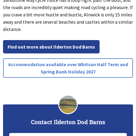
Sandstone Way cycle route has a loop right past the door, and
the roads are incredibly quiet making road cycling a pleasure. If
you crave a bit more hustle and bustle, Alnwick is only 15 miles
away and there are several beaches and castles within a similar
distance.
Find out more about Ilderton Dod Barns
Accommodation available over Whitsun Half Term and
Spring Bank Holiday 2027
Contact Ilderton Dod Barns