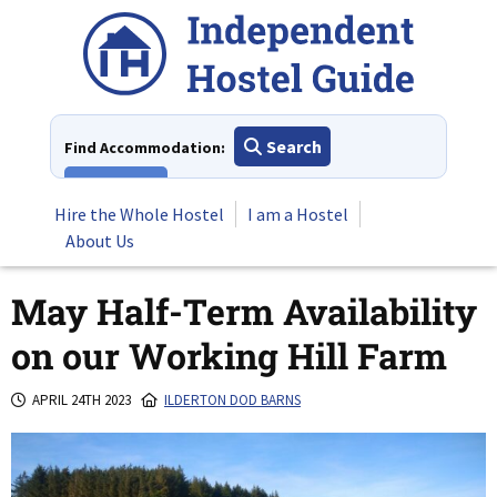
Skip
to
content
Search
Find Accommodation:
View All
Hire the Whole Hostel
I am a Hostel
About Us
May Half-Term Availability
on our Working Hill Farm
APRIL 24TH 2023
ILDERTON DOD BARNS