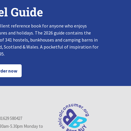
el Guide
llent reference book for anyone who enjoys
res and holidays. The 2026 guide contains the
 of 341 hostels, bunkhouses and camping barns in
, Scotland & Wales. A pocketful of inspiration for
95.
der now
01629 580427
.30am-5.30pm Monday to