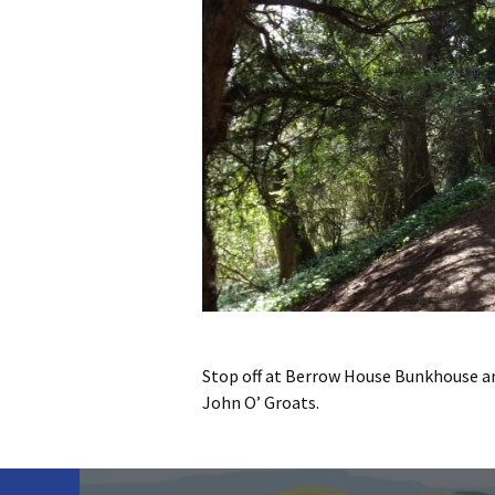
Stop off at Berrow House Bunkhouse an
John O’ Groats.