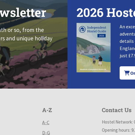
wsletter
2026 Host
An exce
nth or so, from the
adventu
rs and unique holiday
details
England
just £7.
Or
A-Z
Contact Us
Hostel Network: 
A-C
Opening hours: 9
D-G