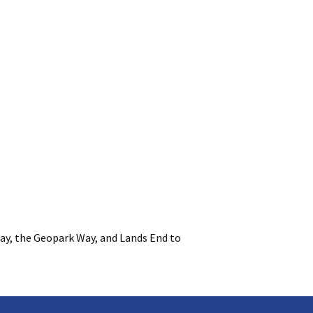
ay, the Geopark Way, and Lands End to