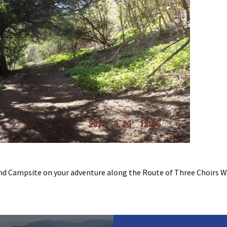
d Campsite on your adventure along the Route of Three Choirs W