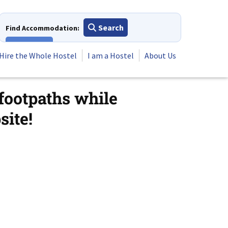
Search
Find Accommodation:
View All
Hire the Whole Hostel
I am a Hostel
About Us
 footpaths while
ite!