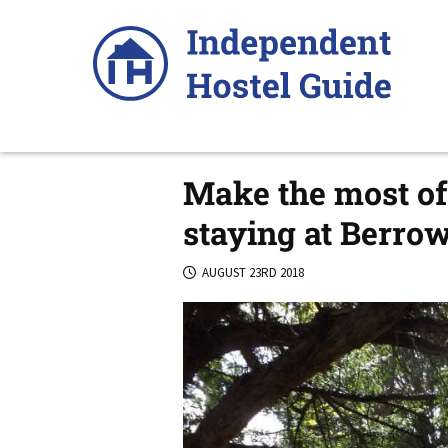
Skip
to
content
Make the most of 
staying at Berro
AUGUST 23RD 2018