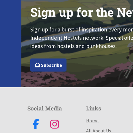
Sign up for the Ne
Sign up for a burst of inspiration every mo
Independent Hostels network. Special offe
ideas from hostels and bunkhouses.
Subscribe
Social Media
Links
Home
All About Us