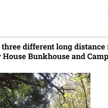
three different long distance
w House Bunkhouse and Camps