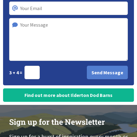
3 + 4 =
Find out more about Ilderton Dod Barns
Sign up for the Newsletter
Sign up for a burst of inspiration every month or