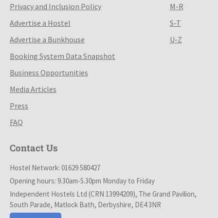
Privacy and Inclusion Policy
M-R
Advertise a Hostel
S-T
Advertise a Bunkhouse
U-Z
Booking System Data Snapshot
Business Opportunities
Media Articles
Press
FAQ
Contact Us
Hostel Network: 01629 580427
Opening hours: 9.30am-5.30pm Monday to Friday
Independent Hostels Ltd (CRN 13994209), The Grand Pavilion,
South Parade, Matlock Bath, Derbyshire, DE4 3NR