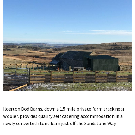
Ilderton Dod Barns, down a 1.5 mile private farm track near
Wooler, provides quality self catering accommodation in a
newly converted stone barn just off the Sandstone Way.