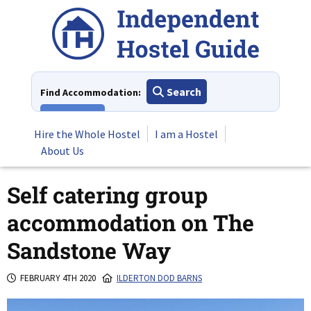
Skip
to
content
Search
Find Accommodation:
View All
Hire the Whole Hostel
I am a Hostel
About Us
Self catering group
accommodation on The
Sandstone Way
FEBRUARY 4TH 2020
ILDERTON DOD BARNS