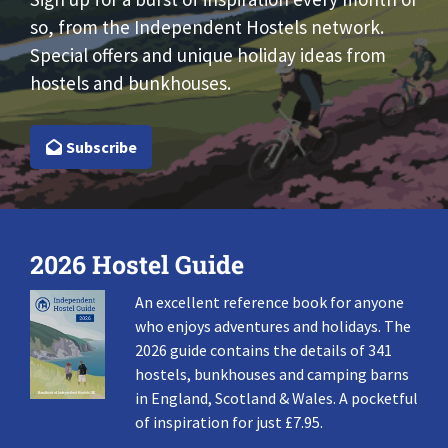
so, from the Independent Hostels network.
Special offers and unique holiday ideas from
hostels and bunkhouses.
Subscribe
2026 Hostel Guide
An excellent reference book for anyone
who enjoys adventures and holidays. The
2026 guide contains the details of 341
hostels, bunkhouses and camping barns
in England, Scotland & Wales. A pocketful
of inspiration for just £7.95.