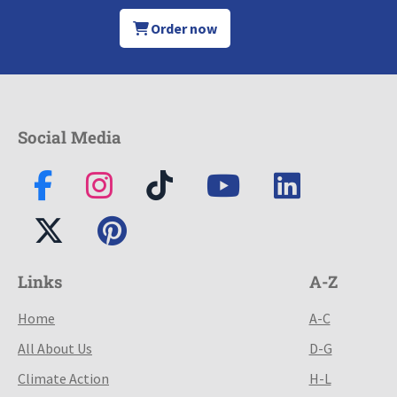
Order now
Social Media
Links
A-Z
Home
A-C
All About Us
D-G
Climate Action
H-L