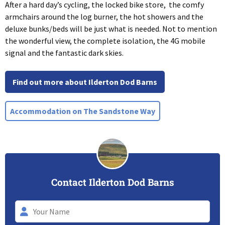
After a hard day’s cycling, the locked bike store, the comfy
armchairs around the log burner, the hot showers and the
deluxe bunks/beds will be just what is needed. Not to mention
the wonderful view, the complete isolation, the 4G mobile
signal and the fantastic dark skies.
Find out more about Ilderton Dod Barns
Accommodation on The Sandstone Way
Contact Ilderton Dod Barns