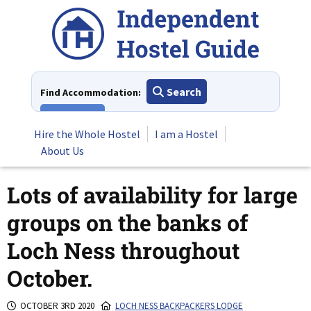
Skip
to
content
Search
Find Accommodation:
View All
Hire the Whole Hostel
I am a Hostel
About Us
Lots of availability for large
groups on the banks of
Loch Ness throughout
October.
OCTOBER 3RD 2020
LOCH NESS BACKPACKERS LODGE