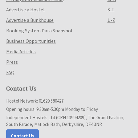
Advertise a Hostel
S-T
Advertise a Bunkhouse
U-Z
Booking System Data Snapshot
Business Opportunities
Media Articles
Press
FAQ
Contact Us
Hostel Network: 01629 580427
Opening hours: 9.30am-5.30pm Monday to Friday
Independent Hostels Ltd (CRN 13994209), The Grand Pavilion,
South Parade, Matlock Bath, Derbyshire, DE4 3NR
Contact Us