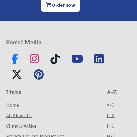
Order now
Social Media
Links
A-Z
Home
A-C
All About Us
D-G
Climate Action
H-L
Privacy and Inclusion Policy
M-R