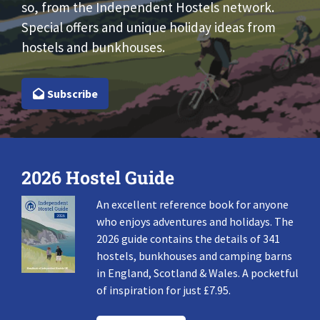
so, from the Independent Hostels network.
Special offers and unique holiday ideas from
hostels and bunkhouses.
Subscribe
2026 Hostel Guide
An excellent reference book for anyone
who enjoys adventures and holidays. The
2026 guide contains the details of 341
hostels, bunkhouses and camping barns
in England, Scotland & Wales. A pocketful
of inspiration for just £7.95.