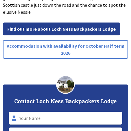
Scottish castle just down the road and the chance to spot the
elusive Nessie.
Find out more about Loch Ness Backpackers Lodge
Accommodation with availability for October Half term
2026
Contact Loch Ness Backpackers Lodge