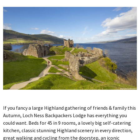
If you fancy a large Highland gathering of friends & family this
Autumn, Loch Ness Backpackers Lodge has everything you
could want. Beds for 45 in 9 rooms, a lovely big self-catering
kitchen, classic stunning Highland scenery in every direction,
great walking and cycling from the doorstep, an iconic