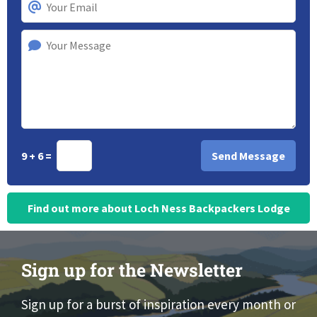
9 + 6 =
Find out more about Loch Ness Backpackers Lodge
Sign up for the Newsletter
Sign up for a burst of inspiration every month or