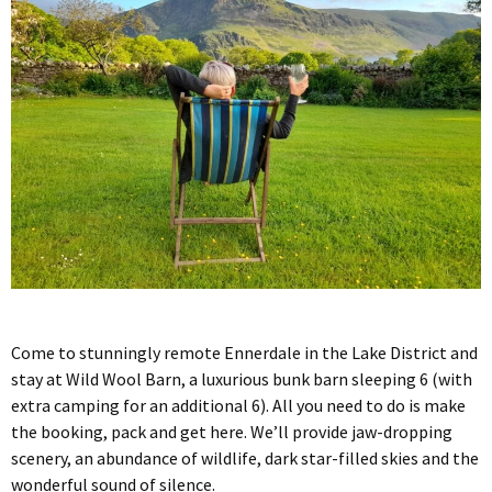
Come to stunningly remote Ennerdale in the Lake District and
stay at Wild Wool Barn, a luxurious bunk barn sleeping 6 (with
extra camping for an additional 6). All you need to do is make
the booking, pack and get here. We’ll provide jaw-dropping
scenery, an abundance of wildlife, dark star-filled skies and the
wonderful sound of silence.