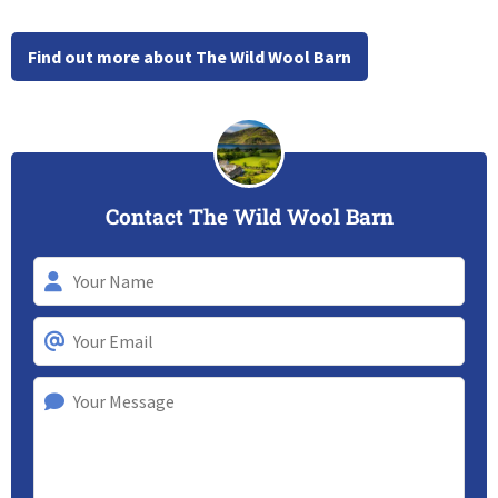
Find out more about The Wild Wool Barn
Contact The Wild Wool Barn