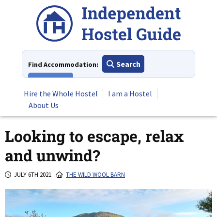
Skip
to
content
Search
Find Accommodation:
View All
Hire the Whole Hostel
I am a Hostel
About Us
Looking to escape, relax
and unwind?
JULY 6TH 2021
THE WILD WOOL BARN