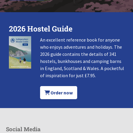
2026 Hostel Guide
An excellent reference book for anyone
who enjoys adventures and holidays. The
2026 guide contains the details of 341
hostels, bunkhouses and camping barns
in England, Scotland & Wales. A pocketful
of inspiration for just £7.95.
Order now
Social Media