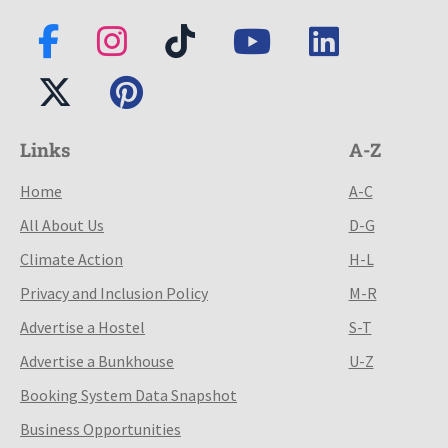
Links
A-Z
Home
A-C
All About Us
D-G
Climate Action
H-L
Privacy and Inclusion Policy
M-R
Advertise a Hostel
S-T
Advertise a Bunkhouse
U-Z
Booking System Data Snapshot
Business Opportunities