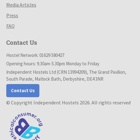
Media Articles
Press
FAQ
Contact Us
Hostel Network: 01629 580427
Opening hours: 9.30am-5.30pm Monday to Friday
Independent Hostels Ltd (CRN 13994209), The Grand Pavilion,
South Parade, Matlock Bath, Derbyshire, DE4 3NR
Contact Us
© Copyright Independent Hostels 2026. All rights reserved