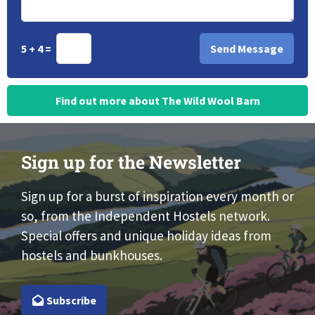
5 + 4 =
Find out more about The Wild Wool Barn
Sign up for the Newsletter
Sign up for a burst of inspiration every month or
so, from the Independent Hostels network.
Special offers and unique holiday ideas from
hostels and bunkhouses.
Subscribe