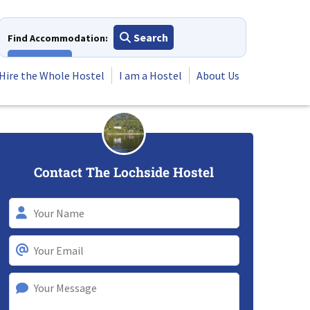
Search
Find Accommodation:
View All
Hire the Whole Hostel
I am a Hostel
About Us
Contact The Lochside Hostel