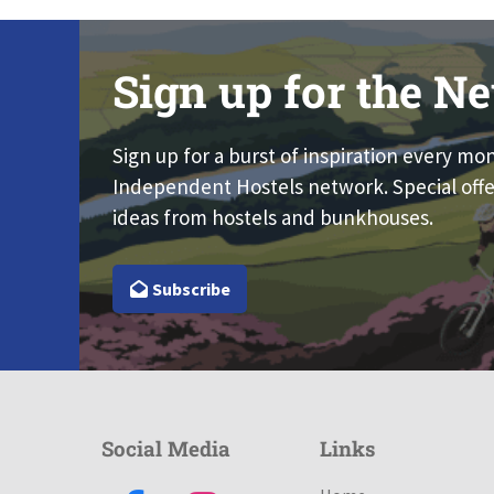
Sign up for the Ne
Sign up for a burst of inspiration every mo
Independent Hostels network. Special offe
ideas from hostels and bunkhouses.
Subscribe
Social Media
Links