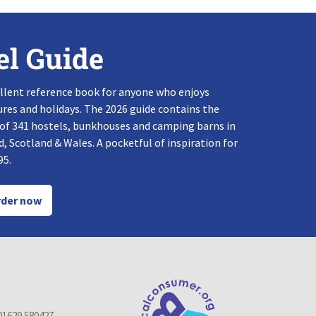
el Guide
llent reference book for anyone who enjoys
res and holidays. The 2026 guide contains the
 of 341 hostels, bunkhouses and camping barns in
, Scotland & Wales. A pocketful of inspiration for
95.
der now
01629 580427