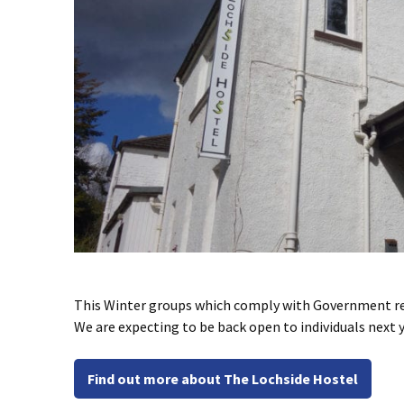
This Winter groups which comply with Government rest
We are expecting to be back open to individuals next 
Find out more about The Lochside Hostel