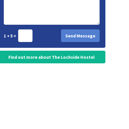
1 + 5 =
Find out more about The Lochside Hostel