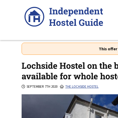
Skip
to
content
This offe
Lochside Hostel on the 
available for whole hoste
SEPTEMBER 7TH 2020
THE LOCHSIDE HOSTEL