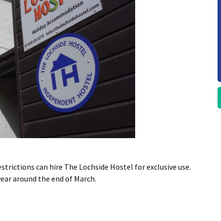
rictions can hire The Lochside Hostel for exclusive use.
year around the end of March.