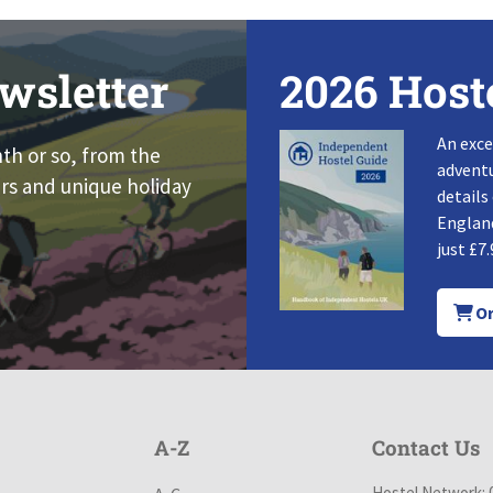
wsletter
2026 Host
An exce
nth or so, from the
adventu
rs and unique holiday
details
England
just £7.
Or
A-Z
Contact Us
Hostel Network: 