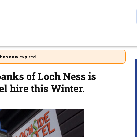
r has now expired
banks of Loch Ness is
l hire this Winter.