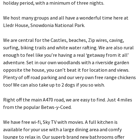
holiday period, with a minimum of three nights.
We host many groups and all have a wonderful time here at
Lledr House, Snowdonia National Park.
We are central for the Castles, beaches, Zip wires, caving,
surfing, biking trails and white water rafting. We are also rural
enough to feel like you’re having a real ‘getaway from it all’
adventure. Set in our own woodlands with a riverside garden
opposite the house, you can’t beat it for location and views.
Plenty of off road parking and our very own free range chickens
too! We can also take up to 2 dogs if you so wish.
Right off the main A470 road, we are easy to find. Just 4 miles
from the popular Betws-y-Coed.
We have free wi-fi, Sky TV with movies. A full kitchen is
available for your use with a large dining area and comfy
lounge to relax in. Our superb brand new bathrooms offer