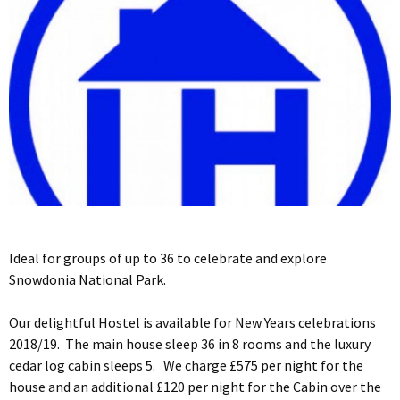
Ideal for groups of up to 36 to celebrate and explore
Snowdonia National Park.
Our delightful Hostel is available for New Years celebrations
2018/19. The main house sleep 36 in 8 rooms and the luxury
cedar log cabin sleeps 5. We charge £575 per night for the
house and an additional £120 per night for the Cabin over the