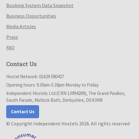
Booking System Data Snapshot
Business Opportunities
Media Articles
Press
FAQ
Contact Us
Hostel Network: 01629 580427
Opening hours: 9.30am-5.30pm Monday to Friday
Independent Hostels Ltd (CRN 13994209), The Grand Pavilion,
South Parade, Matlock Bath, Derbyshire, DE4 3NR
Contact Us
© Copyright Independent Hostels 2026. All rights reserved