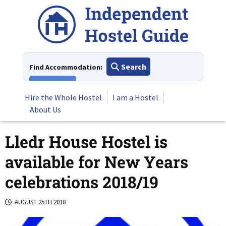
Skip
to
content
Search
Find Accommodation:
View All
Hire the Whole Hostel
I am a Hostel
About Us
Lledr House Hostel is
available for New Years
celebrations 2018/19
AUGUST 25TH 2018