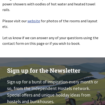
power showers with oodles of hot water and heated towel
rails.
Please visit our
website
for photos of the rooms and layout
etc.
Let us know if we can answer any of your questions using the
contact form on this page or if you wish to book.
Sign up for the Newsletter
Sign up for a burst of inspiration every month or
so, from the Independent Hostels network.
Special offers and unique holiday ideas from
hostels and bunkhouses.