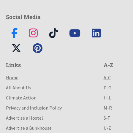
Social Media
Links
A-Z
Home
A-C
All About Us
D-G
Climate Action
H-L
Privacy and Inclusion Policy
M-R
Advertise a Hostel
S-T
Advertise a Bunkhouse
U-Z