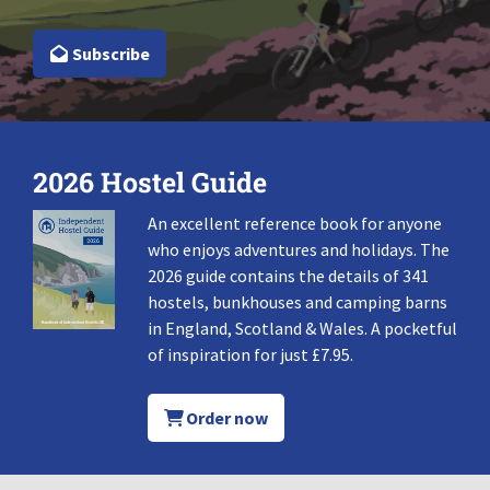
Subscribe
2026 Hostel Guide
An excellent reference book for anyone
who enjoys adventures and holidays. The
2026 guide contains the details of 341
hostels, bunkhouses and camping barns
in England, Scotland & Wales. A pocketful
of inspiration for just £7.95.
Order now