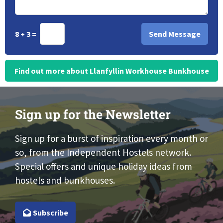
8 + 3 =
Find out more about Llanfyllin Workhouse Bunkhouse
Sign up for the Newsletter
Sign up for a burst of inspiration every month or
so, from the Independent Hostels network.
Special offers and unique holiday ideas from
hostels and bunkhouses.
Subscribe