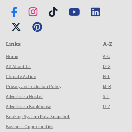
Links
A-Z
Home
A-C
All About Us
D-G
Climate Action
H-L
Privacy and Inclusion Policy
M-R
Advertise a Hostel
S-T
Advertise a Bunkhouse
U-Z
Booking System Data Snapshot
Business Opportunities