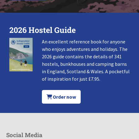
2026 Hostel Guide
An excellent reference book for anyone
who enjoys adventures and holidays. The
2026 guide contains the details of 341
hostels, bunkhouses and camping barns
in England, Scotland & Wales. A pocketful
of inspiration for just £7.95.
Order now
Social Media