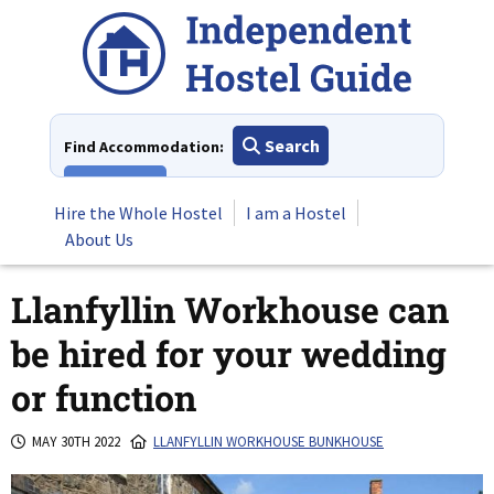
Skip
to
content
Search
Find Accommodation:
View All
Hire the Whole Hostel
I am a Hostel
About Us
Llanfyllin Workhouse can
be hired for your wedding
or function
MAY 30TH 2022
LLANFYLLIN WORKHOUSE BUNKHOUSE