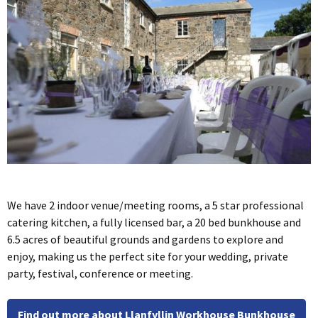
We have 2 indoor venue/meeting rooms, a 5 star professional
catering kitchen, a fully licensed bar, a 20 bed bunkhouse and
6.5 acres of beautiful grounds and gardens to explore and
enjoy, making us the perfect site for your wedding, private
party, festival, conference or meeting.
Find out more about Llanfyllin Workhouse Bunkhouse