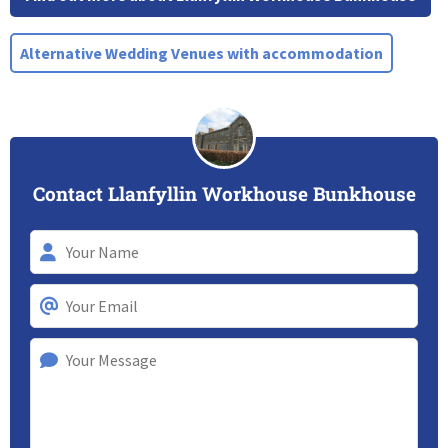
Alternative Wedding Venues with accommodation
Contact Llanfyllin Workhouse Bunkhouse