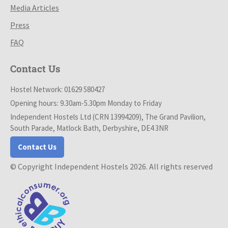
Media Articles
Press
FAQ
Contact Us
Hostel Network: 01629 580427
Opening hours: 9.30am-5.30pm Monday to Friday
Independent Hostels Ltd (CRN 13994209), The Grand Pavilion,
South Parade, Matlock Bath, Derbyshire, DE4 3NR
Contact Us
© Copyright Independent Hostels 2026. All rights reserved