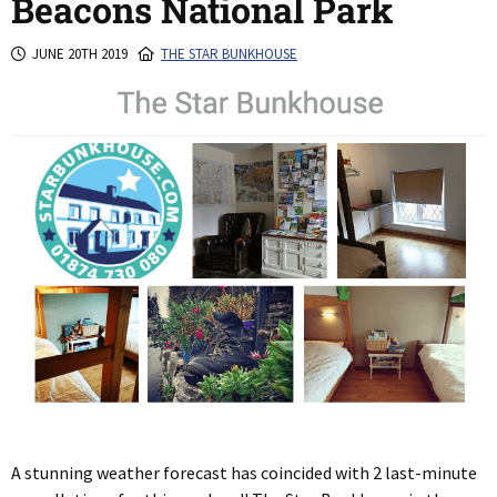
Beacons National Park
JUNE 20TH 2019
THE STAR BUNKHOUSE
A stunning weather forecast has coincided with 2 last-minute