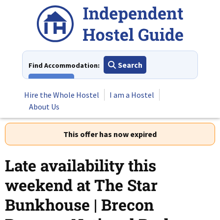
Skip
to
content
Search
Find Accommodation:
View All
Hire the Whole Hostel
I am a Hostel
About Us
This offer has now expired
Late availability this
weekend at The Star
Bunkhouse | Brecon