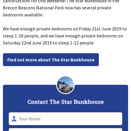
cancellations for this weekend! The Star Bunkhouse in the
Brecon Beacons National Park now has several private
bedrooms available.
We have enough private bedrooms on Friday 21st June 2019 to
sleep 1-16 people, and we have enough private bedrooms on
Saturday 22nd June 2019 to sleep 1-12 people.
Find out more about The Star Bunkhouse
Contact The Star Bunkhouse