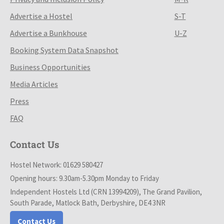
Advertise a Hostel
S-T
Advertise a Bunkhouse
U-Z
Booking System Data Snapshot
Business Opportunities
Media Articles
Press
FAQ
Contact Us
Hostel Network: 01629 580427
Opening hours: 9.30am-5.30pm Monday to Friday
Independent Hostels Ltd (CRN 13994209), The Grand Pavilion,
South Parade, Matlock Bath, Derbyshire, DE4 3NR
Contact Us