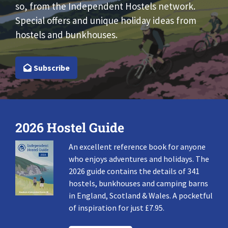
so, from the Independent Hostels network.
Special offers and unique holiday ideas from
hostels and bunkhouses.
Subscribe
2026 Hostel Guide
An excellent reference book for anyone
who enjoys adventures and holidays. The
2026 guide contains the details of 341
hostels, bunkhouses and camping barns
in England, Scotland & Wales. A pocketful
of inspiration for just £7.95.