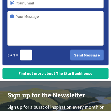
5 + 7 =
Find out more about The Star Bunkhouse
Sign up for the Newsletter
Sign up for a burst of inspiration every month or