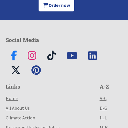
Order now
Social Media
Links
A-Z
Home
A-C
All About Us
D-G
Climate Action
H-L
Privacy and Inclusion Policy
M-R