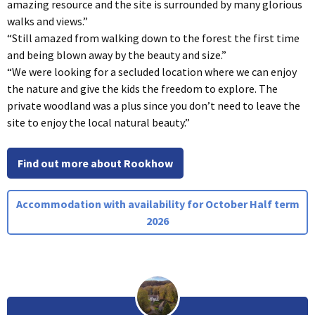
amazing resource and the site is surrounded by many glorious
walks and views.”
“Still amazed from walking down to the forest the first time
and being blown away by the beauty and size.”
“We were looking for a secluded location where we can enjoy
the nature and give the kids the freedom to explore. The
private woodland was a plus since you don’t need to leave the
site to enjoy the local natural beauty.”
Find out more about Rookhow
Accommodation with availability for October Half term
2026