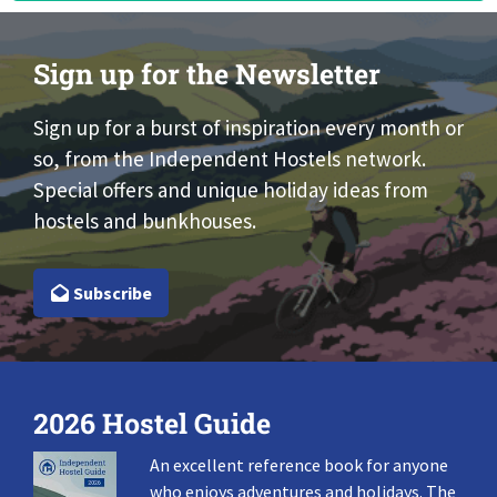
Sign up for the Newsletter
Sign up for a burst of inspiration every month or
so, from the Independent Hostels network.
Special offers and unique holiday ideas from
hostels and bunkhouses.
Subscribe
2026 Hostel Guide
An excellent reference book for anyone
who enjoys adventures and holidays. The