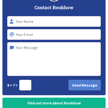
Contact Rookhow
8 + 7 =
Find out more about Rookhow