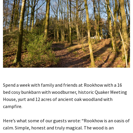
Spend a week with family and friends at Rookhow with a 16
bed cosy bunkbarn with woodburner, historic Quaker Meeting
House, yurt and 12 acres of ancient oak woodland with
campfire.
Here’s what some of our guests wrote: “Rookhow is an oasis of
calm. Simple, honest and truly magical. The wood is an