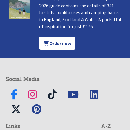
2026 guide contains the details of 341
hostels, bunkhouses and camping barns
in England, Scotland & Wales. A pocketful
of inspiration for just £7.95.
Order now
Social Media
Links
A-Z