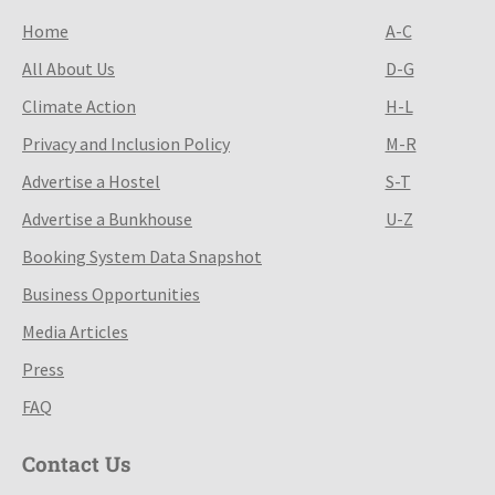
Home
A-C
All About Us
D-G
Climate Action
H-L
Privacy and Inclusion Policy
M-R
Advertise a Hostel
S-T
Advertise a Bunkhouse
U-Z
Booking System Data Snapshot
Business Opportunities
Media Articles
Press
FAQ
Contact Us