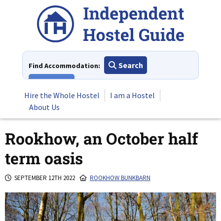
Skip
to
content
Search
Find Accommodation:
View All
Hire the Whole Hostel
I am a Hostel
About Us
Rookhow, an October half
term oasis
SEPTEMBER 12TH 2022
ROOKHOW BUNKBARN