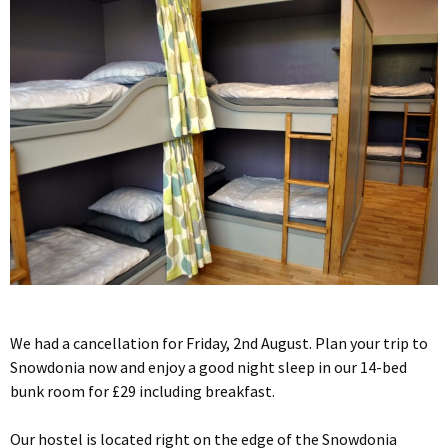
We had a cancellation for Friday, 2nd August. Plan your trip to
Snowdonia now and enjoy a good night sleep in our 14-bed
bunk room for £29 including breakfast.
Our hostel is located right on the edge of the Snowdonia