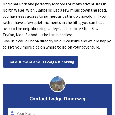
National Park and perfectly located for many adventures in
North Wales. With Llanberis just a few miles down the road,
you have easy access to numerous paths up Snowdon. If you
rather have a few quiet moments in the hills, you can head
over to the neighbouring valleys and explore Elidir Fawr,
Tryfan, Moel Siabod… the list is endless…
Give us a call or book directly on our website and we are happy
to give you more tips on where to go on your adventure.
Find out more about Lodge Dinorwig
Contact Lodge Dinorwig