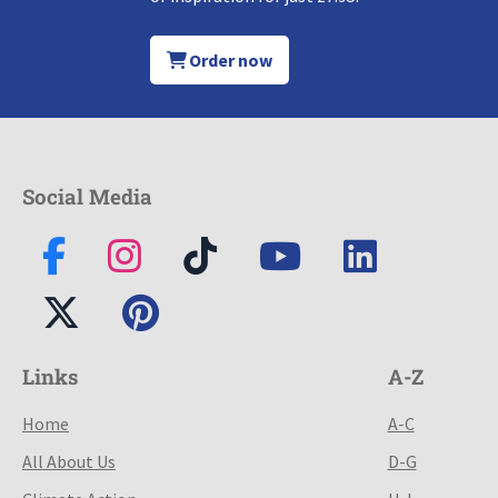
Order now
Social Media
Links
A-Z
Home
A-C
All About Us
D-G