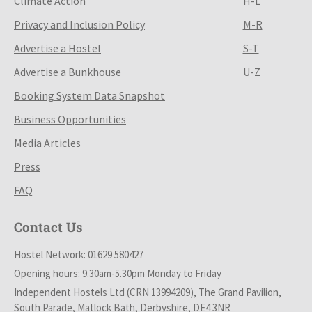
Climate Action
H-L
Privacy and Inclusion Policy
M-R
Advertise a Hostel
S-T
Advertise a Bunkhouse
U-Z
Booking System Data Snapshot
Business Opportunities
Media Articles
Press
FAQ
Contact Us
Hostel Network: 01629 580427
Opening hours: 9.30am-5.30pm Monday to Friday
Independent Hostels Ltd (CRN 13994209), The Grand Pavilion,
South Parade, Matlock Bath, Derbyshire, DE4 3NR