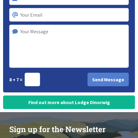
8 + 7 =
Find out more about Lodge Dinorwig
Sign up for the Newsletter