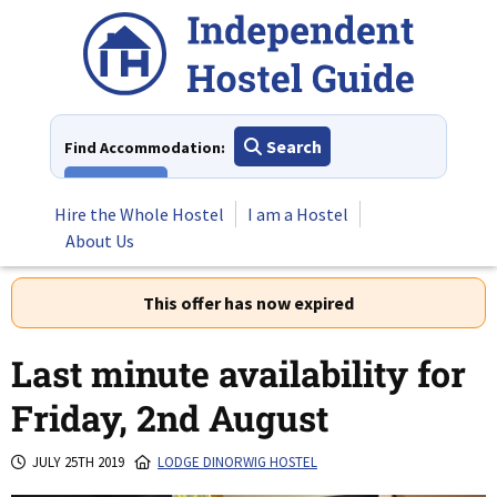
Skip
to
content
Search
Find Accommodation:
View All
Hire the Whole Hostel
I am a Hostel
About Us
This offer has now expired
Last minute availability for
Friday, 2nd August
JULY 25TH 2019
LODGE DINORWIG HOSTEL