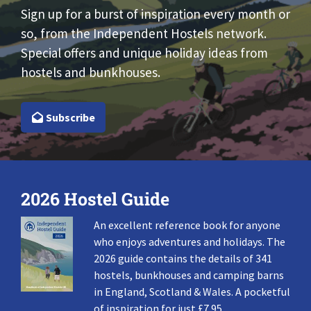
Sign up for a burst of inspiration every month or
so, from the Independent Hostels network.
Special offers and unique holiday ideas from
hostels and bunkhouses.
Subscribe
2026 Hostel Guide
An excellent reference book for anyone
who enjoys adventures and holidays. The
2026 guide contains the details of 341
hostels, bunkhouses and camping barns
in England, Scotland & Wales. A pocketful
of inspiration for just £7.95.