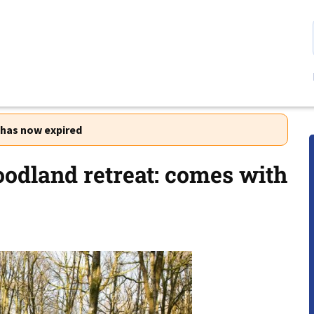
r has now expired
oodland retreat: comes with