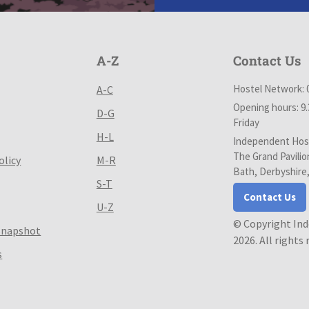
A-Z
Contact Us
Hostel Network: 
A-C
Opening hours: 9
D-G
Friday
H-L
Independent Host
The Grand Pavilio
olicy
M-R
Bath, Derbyshire
S-T
Contact Us
U-Z
© Copyright In
Snapshot
2026. All rights
s