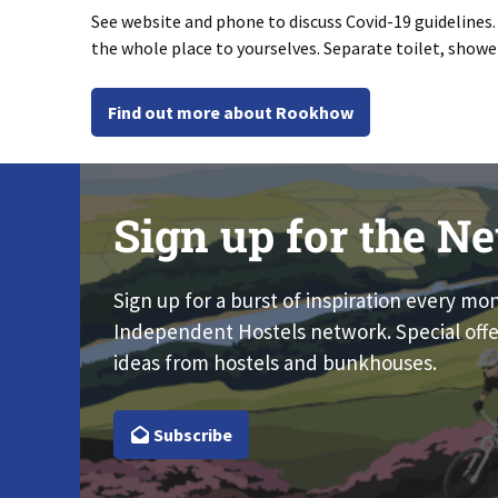
See website and phone to discuss Covid-19 guidelines
the whole place to yourselves. Separate toilet, show
Find out more about Rookhow
Sign up for the Ne
Sign up for a burst of inspiration every mo
Independent Hostels network. Special offe
ideas from hostels and bunkhouses.
Subscribe