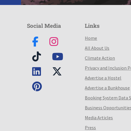
Social Media
Links
Home
All About Us
Climate Action
Privacy and Inclusion P
Advertise a Hostel
Advertise a Bunkhouse
Booking System Data 
Business Opportunitie
Media Articles
Press