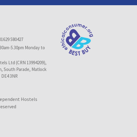
01629 580427
.30am-5.30pm Monday to
els Ltd (CRN 13994209),
n, South Parade, Matlock
, DE4 3NR
dependent Hostels
 reserved