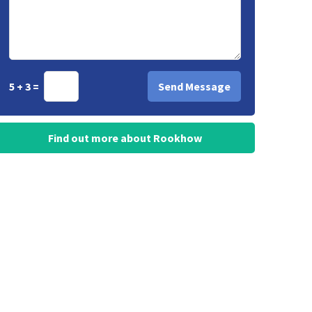
5 + 3 =
Find out more about Rookhow