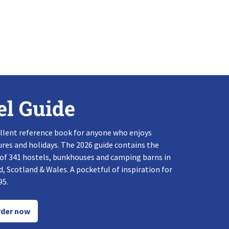
el Guide
llent reference book for anyone who enjoys
res and holidays. The 2026 guide contains the
 of 341 hostels, bunkhouses and camping barns in
, Scotland & Wales. A pocketful of inspiration for
95.
der now