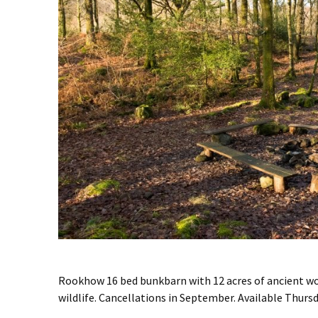
Rookhow 16 bed bunkbarn with 12 acres of ancient w
wildlife. Cancellations in September. Available Thur