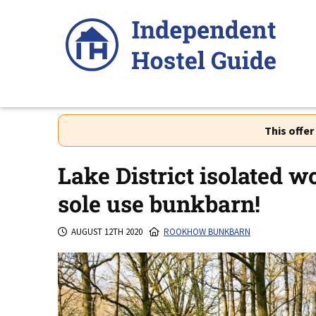
Skip
to
content
This offe
Lake District isolated w
sole use bunkbarn!
AUGUST 12TH 2020
ROOKHOW BUNKBARN