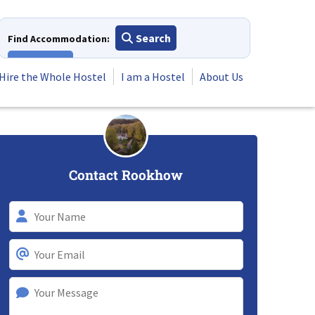
Search
Find Accommodation:
View All
Hire the Whole Hostel
I am a Hostel
About Us
Contact Rookhow