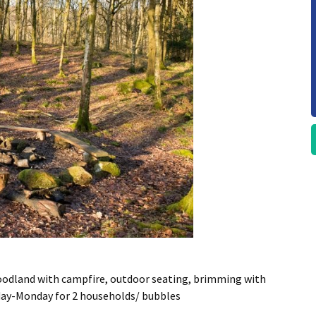
oodland with campfire, outdoor seating, brimming with
sday-Monday for 2 households/ bubbles