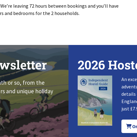
. We’re leaving 72 hours between bookings and you’ll have
ers and bedrooms for the 2 households.
wsletter
2026 Host
An exce
nth or so, from the
adventu
rs and unique holiday
details
England
just £7.
Or