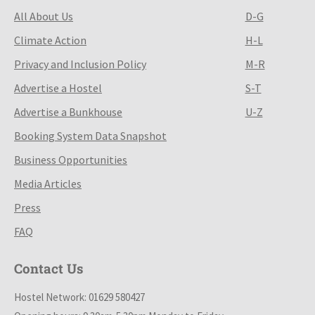
All About Us
D-G
Climate Action
H-L
Privacy and Inclusion Policy
M-R
Advertise a Hostel
S-T
Advertise a Bunkhouse
U-Z
Booking System Data Snapshot
Business Opportunities
Media Articles
Press
FAQ
Contact Us
Hostel Network: 01629 580427