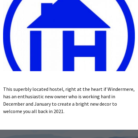
This superbly located hostel, right at the heart if Windermere,
has an enthusiastic new owner who is working hard in
December and January to create a bright new decor to
welcome you all back in 2021.