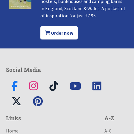
hostels, bunkhouses and camping barns
in England, Scotland & Wales. A pocketful
of inspiration for just £7.95.
Order now
Social Media
Links
A-Z
Home
A-C