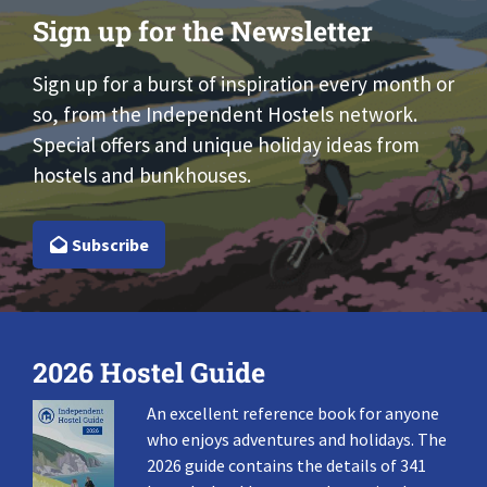
Sign up for the Newsletter
Sign up for a burst of inspiration every month or
so, from the Independent Hostels network.
Special offers and unique holiday ideas from
hostels and bunkhouses.
Subscribe
2026 Hostel Guide
An excellent reference book for anyone
who enjoys adventures and holidays. The
2026 guide contains the details of 341