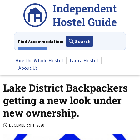
Skip
to
content
Search
Find Accommodation:
View All
Hire the Whole Hostel
I am a Hostel
About Us
Lake District Backpackers
getting a new look under
new ownership.
DECEMBER 9TH 2020