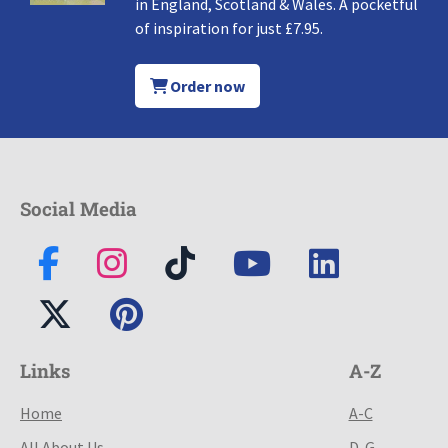
in England, Scotland & Wales. A pocketful
of inspiration for just £7.95.
Order now
Social Media
Links
A-Z
Home
A-C
All About Us
D-G