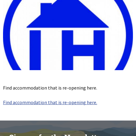
Find accommodation that is re-opening here.
Find accommodation that is re-opening here.