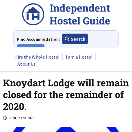
Skip
to
content
Search
Find Accommodation:
View All
Hire the Whole Hostel
I am a Hostel
About Us
Knoydart Lodge will remain
closed for the remainder of
2020.
JUNE 23RD 2020