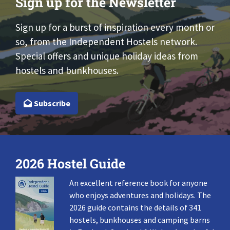
Sign up for the Newsletter
Sign up for a burst of inspiration every month or
so, from the Independent Hostels network.
Special offers and unique holiday ideas from
hostels and bunkhouses.
Subscribe
2026 Hostel Guide
An excellent reference book for anyone
who enjoys adventures and holidays. The
2026 guide contains the details of 341
hostels, bunkhouses and camping barns