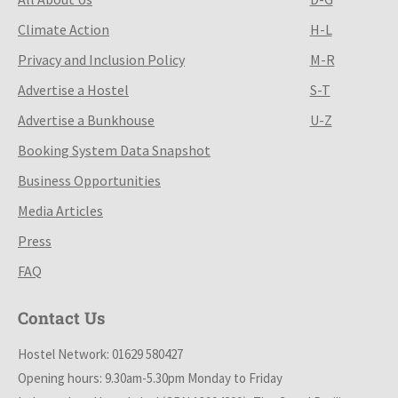
Climate Action
H-L
Privacy and Inclusion Policy
M-R
Advertise a Hostel
S-T
Advertise a Bunkhouse
U-Z
Booking System Data Snapshot
Business Opportunities
Media Articles
Press
FAQ
Contact Us
Hostel Network: 01629 580427
Opening hours: 9.30am-5.30pm Monday to Friday