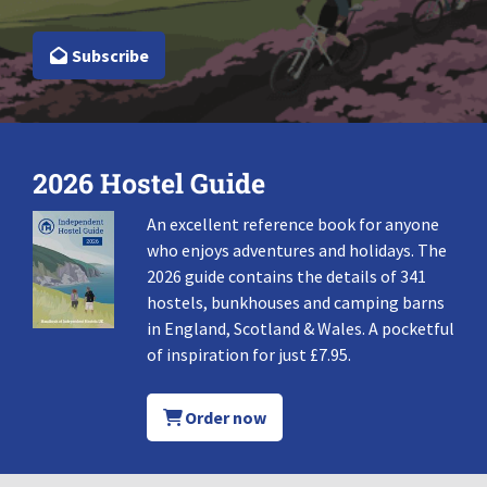
Subscribe
2026 Hostel Guide
An excellent reference book for anyone
who enjoys adventures and holidays. The
2026 guide contains the details of 341
hostels, bunkhouses and camping barns
in England, Scotland & Wales. A pocketful
of inspiration for just £7.95.
Order now