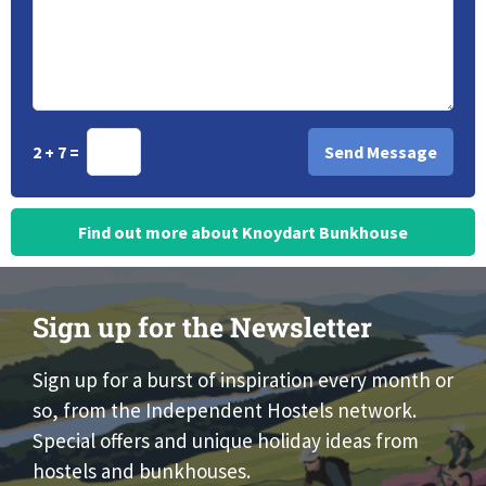
2 + 7 =
Find out more about Knoydart Bunkhouse
Sign up for the Newsletter
Sign up for a burst of inspiration every month or
so, from the Independent Hostels network.
Special offers and unique holiday ideas from
hostels and bunkhouses.