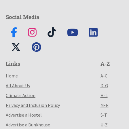
Social Media
Links
A-Z
Home
A-C
All About Us
D-G
Climate Action
H-L
Privacy and Inclusion Policy
M-R
Advertise a Hostel
S-T
Advertise a Bunkhouse
U-Z