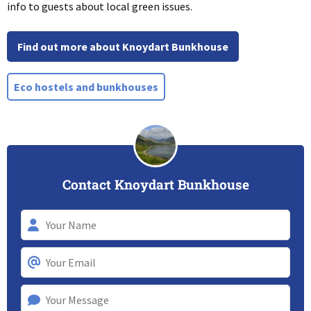
info to guests about local green issues.
Find out more about Knoydart Bunkhouse
Eco hostels and bunkhouses
Contact Knoydart Bunkhouse