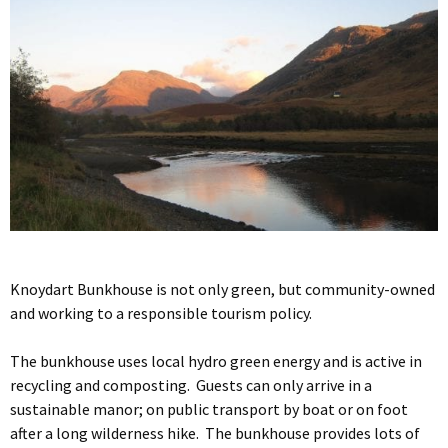
Knoydart Bunkhouse is not only green, but community-owned
and working to a responsible tourism policy.
The bunkhouse uses local hydro green energy and is active in
recycling and composting. Guests can only arrive in a
sustainable manor; on public transport by boat or on foot
after a long wilderness hike. The bunkhouse provides lots of