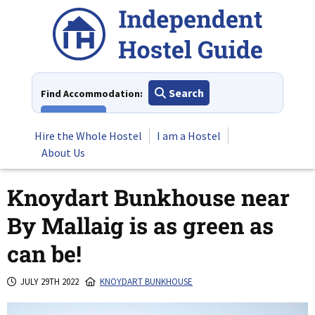
Skip
to
content
Search
Find Accommodation:
View All
Hire the Whole Hostel
I am a Hostel
About Us
Knoydart Bunkhouse near
By Mallaig is as green as
can be!
JULY 29TH 2022
KNOYDART BUNKHOUSE