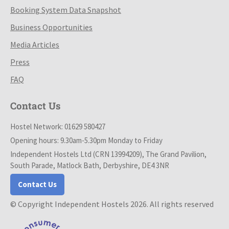
Booking System Data Snapshot
Business Opportunities
Media Articles
Press
FAQ
Contact Us
Hostel Network: 01629 580427
Opening hours: 9.30am-5.30pm Monday to Friday
Independent Hostels Ltd (CRN 13994209), The Grand Pavilion,
South Parade, Matlock Bath, Derbyshire, DE4 3NR
Contact Us
© Copyright Independent Hostels 2026. All rights reserved