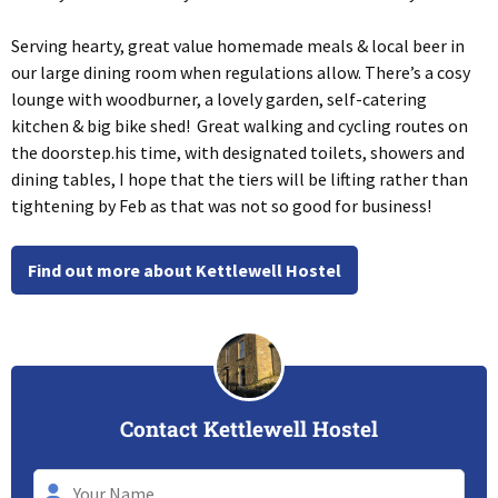
Serving hearty, great value homemade meals & local beer in
our large dining room when regulations allow. There’s a cosy
lounge with woodburner, a lovely garden, self-catering
kitchen & big bike shed! Great walking and cycling routes on
the doorstep.his time, with designated toilets, showers and
dining tables, I hope that the tiers will be lifting rather than
tightening by Feb as that was not so good for business!
Find out more about Kettlewell Hostel
Contact Kettlewell Hostel