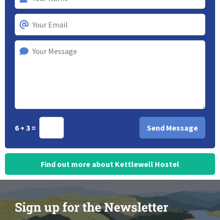
6 + 3 =
Find out more about Kettlewell Hostel
Sign up for the Newsletter