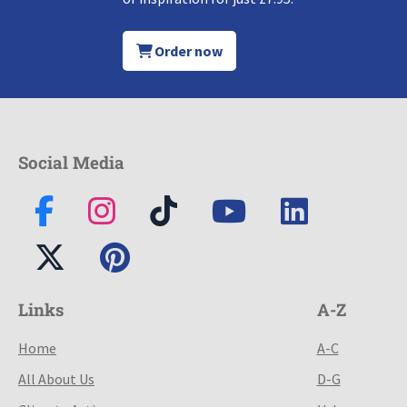
Order now
Social Media
Links
A-Z
Home
A-C
All About Us
D-G