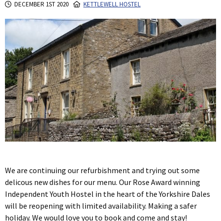
DECEMBER 1ST 2020
KETTLEWELL HOSTEL
We are continuing our refurbishment and trying out some
delicous new dishes for our menu. Our Rose Award winning
Independent Youth Hostel in the heart of the Yorkshire Dales
will be reopening with limited availability. Making a safer
holiday. We would love you to book and come and stay!