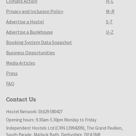
Climate Action
H-L
Privacy and Inclusion Policy
M-R
Advertise a Hostel
S-T
Advertise a Bunkhouse
U-Z
Booking System Data Snapshot
Business Opportunities
Media Articles
Press
FAQ
Contact Us
Hostel Network: 01629 580427
Opening hours: 9.30am-5.30pm Monday to Friday
Independent Hostels Ltd (CRN 13994209), The Grand Pavilion,
South Parade, Matlock Bath, Derbyshire, DE4 3NR