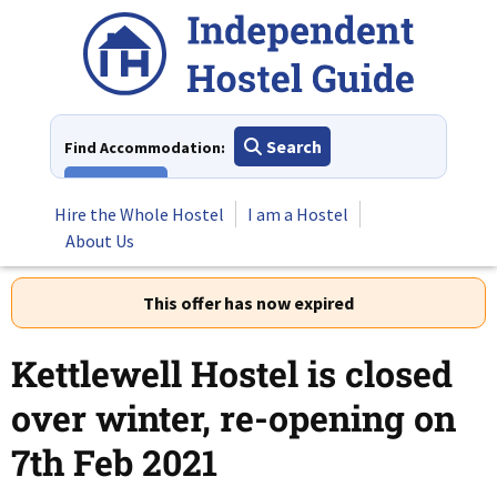
Skip
to
content
Search
Find Accommodation:
View All
Hire the Whole Hostel
I am a Hostel
About Us
This offer has now expired
Kettlewell Hostel is closed
over winter, re-opening on
7th Feb 2021