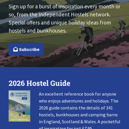
Sign up for a burst of inspiration every month or
so, from the Independent Hostels network.
Special offers and unique holiday ideas from
hostels and bunkhouses.
Subscribe
2026 Hostel Guide
An excellent reference book for anyone
who enjoys adventures and holidays. The
2026 guide contains the details of 341
hostels, bunkhouses and camping barns
in England, Scotland & Wales. A pocketful
of inspiration for just £7.95.