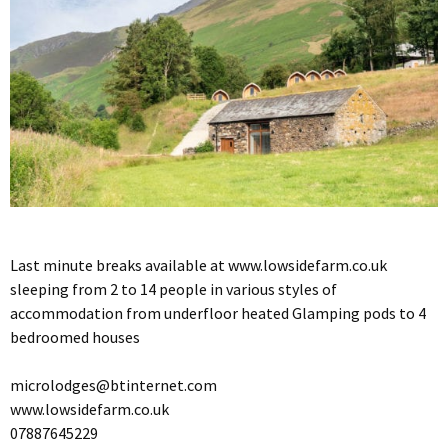
Last minute breaks available at www.lowsidefarm.co.uk
sleeping from 2 to 14 people in various styles of
accommodation from underfloor heated Glamping pods to 4
bedroomed houses
microlodges@btinternet.com
www.lowsidefarm.co.uk
07887645229