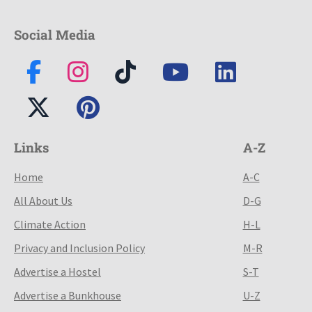
Social Media
Links
A-Z
Home
A-C
All About Us
D-G
Climate Action
H-L
Privacy and Inclusion Policy
M-R
Advertise a Hostel
S-T
Advertise a Bunkhouse
U-Z