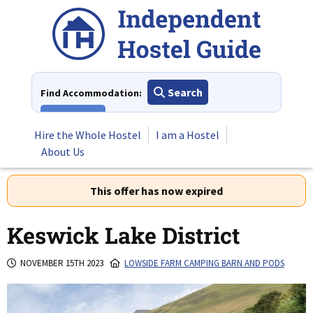
Skip
to
content
Search
Find Accommodation:
View All
Hire the Whole Hostel
I am a Hostel
About Us
This offer has now expired
Keswick Lake District
NOVEMBER 15TH 2023
LOWSIDE FARM CAMPING BARN AND PODS