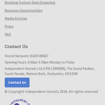
Booking System Data Snapshot
Business Opportunities
Media Articles
Press
FAQ
Contact Us
Hostel Network: 01629 580427
Opening hours: 9.30am-5.30pm Monday to Friday
Independent Hostels Ltd (CRN 13994209), The Grand Pavilion,
South Parade, Matlock Bath, Derbyshire, DE4 3NR
Contact Us
© Copyright Independent Hostels 2026. All rights reserved