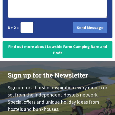
8 + 2 =
Find out more about Lowside Farm Camping Barn and
Pods
Sign up for the Newsletter
Sign up for a burst of inspiration every month or
so, from the Independent Hostels network.
Special offers and unique holiday ideas from
hostels and bunkhouses.