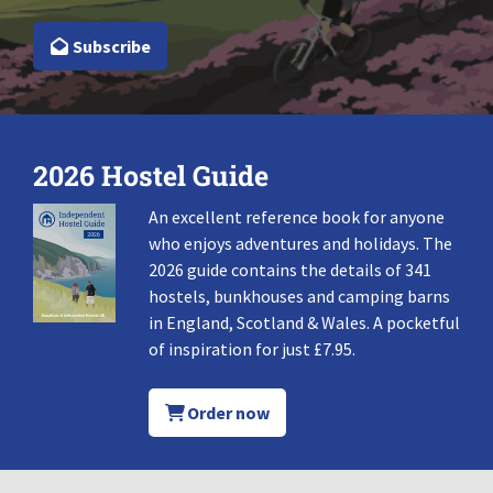
Subscribe
2026 Hostel Guide
An excellent reference book for anyone
who enjoys adventures and holidays. The
2026 guide contains the details of 341
hostels, bunkhouses and camping barns
in England, Scotland & Wales. A pocketful
of inspiration for just £7.95.
Order now