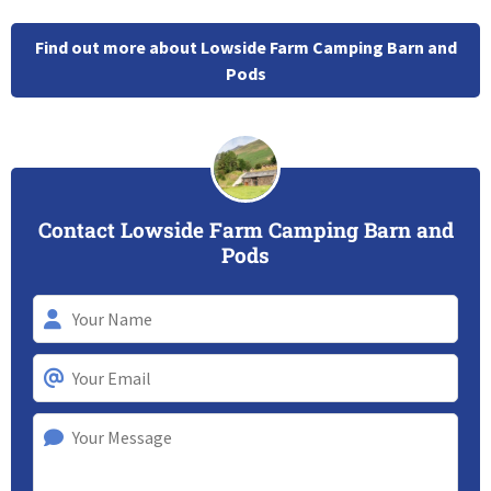
Find out more about Lowside Farm Camping Barn and
Pods
Contact Lowside Farm Camping Barn and
Pods