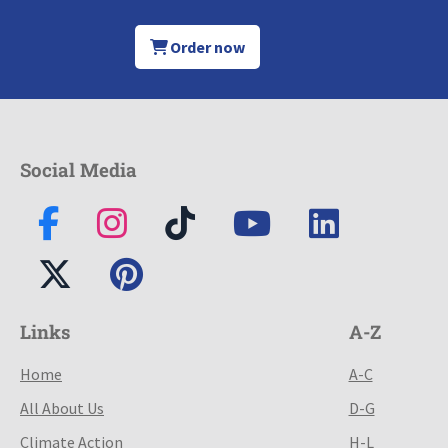
Order now
Social Media
Links
A-Z
Home
A-C
All About Us
D-G
Climate Action
H-L