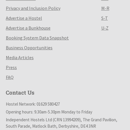
Privacy and Inclusion Policy
M-R
Advertise a Hostel
S-T
Advertise a Bunkhouse
U-Z
Booking System Data Snapshot
Business Opportunities
Media Articles
Press
FAQ
Contact Us
Hostel Network: 01629 580427
Opening hours: 9.30am-5.30pm Monday to Friday
Independent Hostels Ltd (CRN 13994209), The Grand Pavilion,
South Parade, Matlock Bath, Derbyshire, DE4 3NR