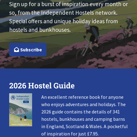
Sign up for a burst of inspiration every month or
so, from the Independent Hostels network.
Special offers and unique holiday ideas from
hostels and bunkhouses.
Subscribe
2026 Hostel Guide
An excellent reference book for anyone
who enjoys adventures and holidays. The
2026 guide contains the details of 341
hostels, bunkhouses and camping barns
in England, Scotland & Wales. A pocketful
of inspiration for just £7.95.