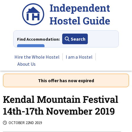
Skip
to
content
Search
Find Accommodation:
View All
Hire the Whole Hostel
I am a Hostel
About Us
This offer has now expired
Kendal Mountain Festival
14th-17th November 2019
OCTOBER 22ND 2019