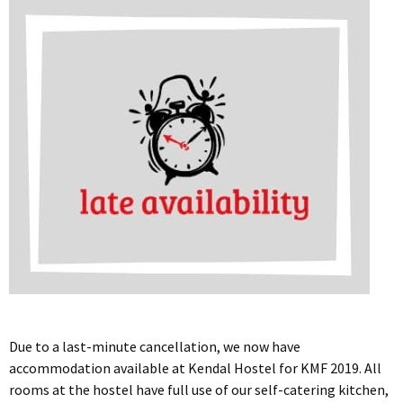
Due to a last-minute cancellation, we now have
accommodation available at Kendal Hostel for KMF 2019. All
rooms at the hostel have full use of our self-catering kitchen,