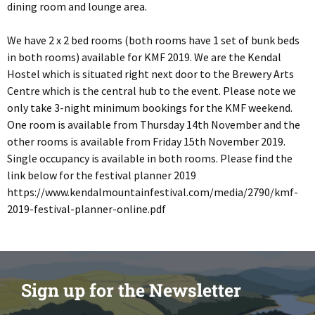
dining room and lounge area.
We have 2 x 2 bed rooms (both rooms have 1 set of bunk beds
in both rooms) available for KMF 2019. We are the Kendal
Hostel which is situated right next door to the Brewery Arts
Centre which is the central hub to the event. Please note we
only take 3-night minimum bookings for the KMF weekend.
One room is available from Thursday 14th November and the
other rooms is available from Friday 15th November 2019.
Single occupancy is available in both rooms. Please find the
link below for the festival planner 2019
https://www.kendalmountainfestival.com/media/2790/kmf-
2019-festival-planner-online.pdf
Sign up for the Newsletter