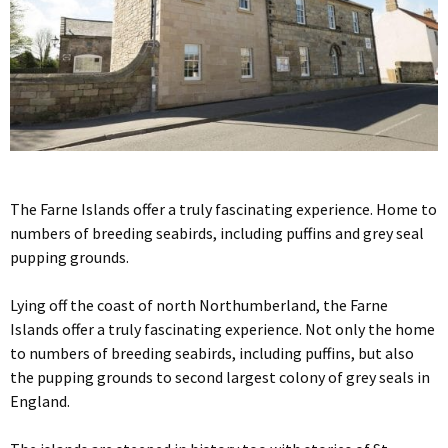
The Farne Islands offer a truly fascinating experience. Home to
numbers of breeding seabirds, including puffins and grey seal
pupping grounds.
Lying off the coast of north Northumberland, the Farne
Islands offer a truly fascinating experience. Not only the home
to numbers of breeding seabirds, including puffins, but also
the pupping grounds to second largest colony of grey seals in
England.