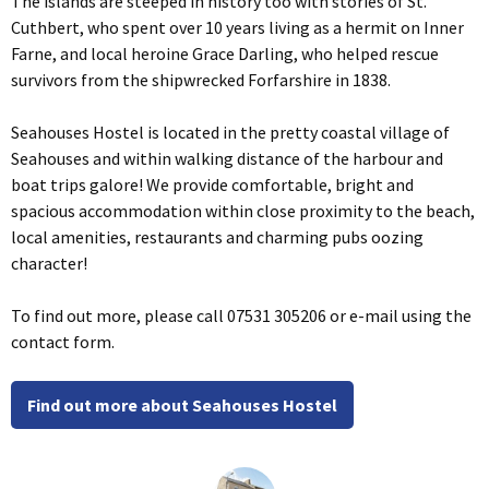
The islands are steeped in history too with stories of St.
Cuthbert, who spent over 10 years living as a hermit on Inner
Farne, and local heroine Grace Darling, who helped rescue
survivors from the shipwrecked Forfarshire in 1838.
Seahouses Hostel is located in the pretty coastal village of
Seahouses and within walking distance of the harbour and
boat trips galore! We provide comfortable, bright and
spacious accommodation within close proximity to the beach,
local amenities, restaurants and charming pubs oozing
character!
To find out more, please call 07531 305206 or e-mail using the
contact form.
Find out more about Seahouses Hostel