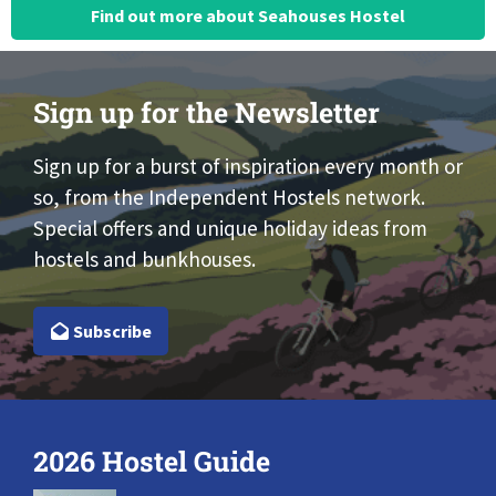
Find out more about Seahouses Hostel
Sign up for the Newsletter
Sign up for a burst of inspiration every month or
so, from the Independent Hostels network.
Special offers and unique holiday ideas from
hostels and bunkhouses.
Subscribe
2026 Hostel Guide