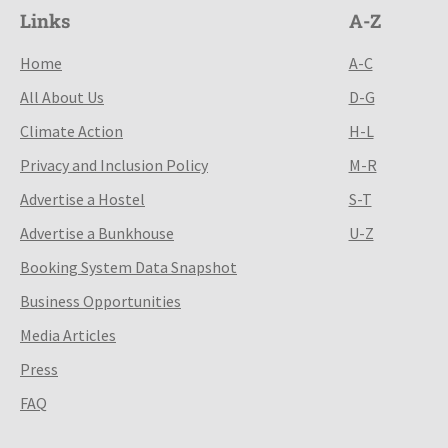
Links
A-Z
Home
A-C
All About Us
D-G
Climate Action
H-L
Privacy and Inclusion Policy
M-R
Advertise a Hostel
S-T
Advertise a Bunkhouse
U-Z
Booking System Data Snapshot
Business Opportunities
Media Articles
Press
FAQ