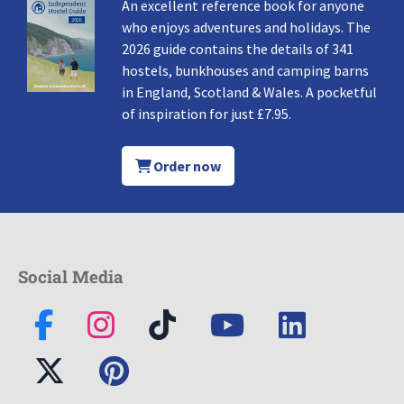
An excellent reference book for anyone
who enjoys adventures and holidays. The
2026 guide contains the details of 341
hostels, bunkhouses and camping barns
in England, Scotland & Wales. A pocketful
of inspiration for just £7.95.
Order now
Social Media