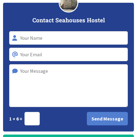
Contact Seahouses Hostel
1 + 6 =