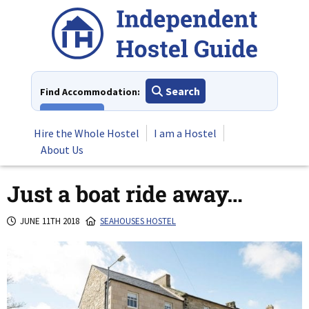
Skip
to
content
Search
Find Accommodation:
View All
Hire the Whole Hostel
I am a Hostel
About Us
Just a boat ride away…
JUNE 11TH 2018
SEAHOUSES HOSTEL