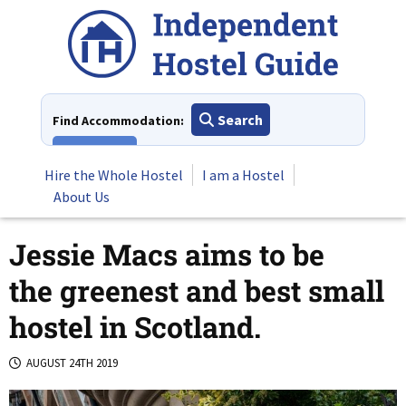
Skip
to
content
Search
Find Accommodation:
View All
Hire the Whole Hostel
I am a Hostel
About Us
Jessie Macs aims to be
the greenest and best small
hostel in Scotland.
AUGUST 24TH 2019