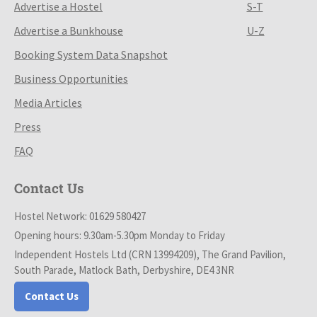
Advertise a Hostel
S-T
Advertise a Bunkhouse
U-Z
Booking System Data Snapshot
Business Opportunities
Media Articles
Press
FAQ
Contact Us
Hostel Network: 01629 580427
Opening hours: 9.30am-5.30pm Monday to Friday
Independent Hostels Ltd (CRN 13994209), The Grand Pavilion,
South Parade, Matlock Bath, Derbyshire, DE4 3NR
Contact Us