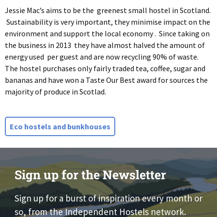
Jessie Mac’s aims to be the greenest small hostel in Scotland.
Sustainability is very important, they minimise impact on the
environment and support the local economy . Since taking on
the business in 2013 they have almost halved the amount of
energy used per guest and are now recycling 90% of waste.
The hostel purchases only fairly traded tea, coffee, sugar and
bananas and have won a Taste Our Best award for sources the
majority of produce in Scotlad.
Eco hostels and bunkhouses
Sign up for the Newsletter
Sign up for a burst of inspiration every month or
so, from the Independent Hostels network.