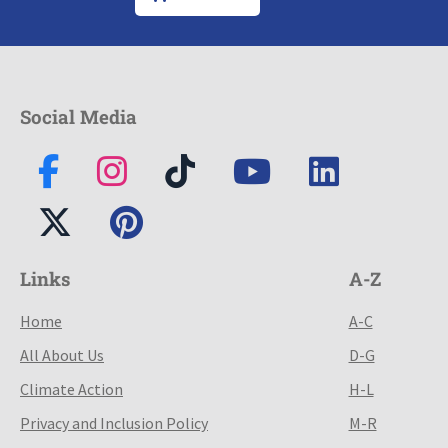
Social Media
Links
A-Z
Home
A-C
All About Us
D-G
Climate Action
H-L
Privacy and Inclusion Policy
M-R