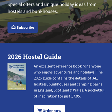
Special offers and unique holiday ideas from
hostels and bunkhouses.
Subscribe
2026 Hostel Guide
An excellent reference book for anyone
who enjoys adventures and holidays. The
2026 guide contains the details of 341
hostels, bunkhouses and camping barns
in England, Scotland & Wales. A pocketful
of inspiration for just £7.95.
Order now