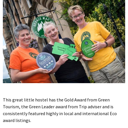
This great little hostel has the Gold Award from Green
Tourism, the Green Leader award from Trip adviser and is
consistently featured highly in local and international Eco
award listings.