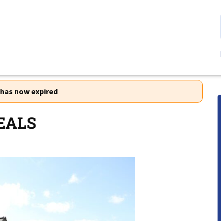
r has now expired
EALS