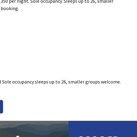
350 per night. Sole occupancy. Sleeps up to 26, smaller
 booking.
 Sole occupancy sleeps up to 26, smaller groups welcome.