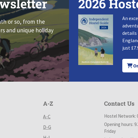
wsletter
2026 Host
An exce
nth or so, from the
adventu
rs and unique holiday
details
England
just £7.
Or
A-Z
Contact Us
Hostel Network: 
A-C
Opening hours: 9
D-G
Friday
H-L