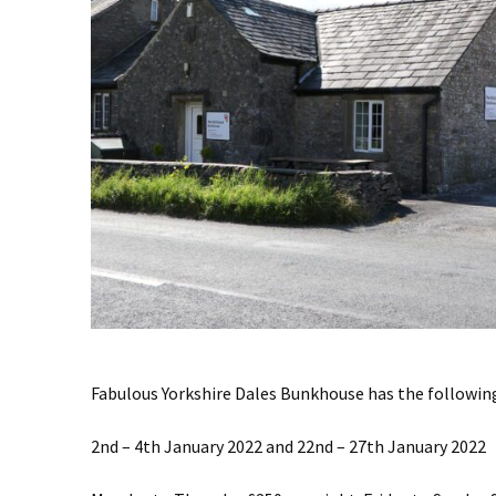
Fabulous Yorkshire Dales Bunkhouse has the following.
2nd – 4th January 2022 and 22nd – 27th January 2022