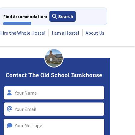
Search
Find Accommodation:
View All
Hire the Whole Hostel
I am a Hostel
About Us
Contact The Old School Bunkhouse