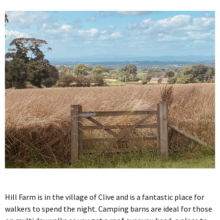
Hill Farm is in the village of Clive and is a fantastic place for
walkers to spend the night. Camping barns are ideal for those