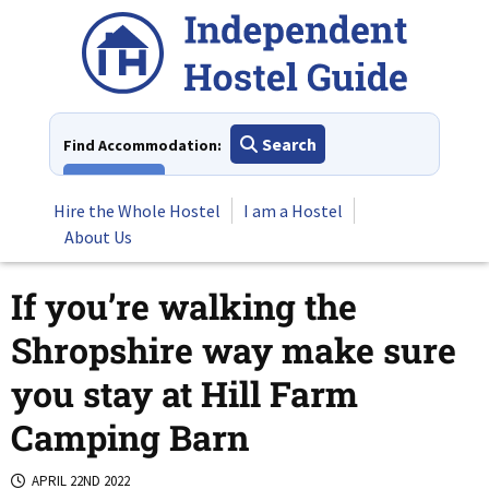
Skip
to
content
Search
Find Accommodation:
View All
Hire the Whole Hostel
I am a Hostel
About Us
If you’re walking the
Shropshire way make sure
you stay at Hill Farm
Camping Barn
APRIL 22ND 2022