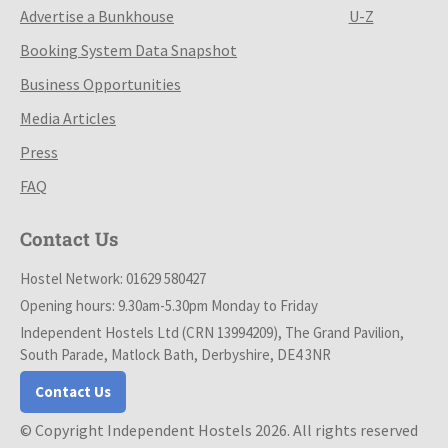
Advertise a Bunkhouse
U-Z
Booking System Data Snapshot
Business Opportunities
Media Articles
Press
FAQ
Contact Us
Hostel Network: 01629 580427
Opening hours: 9.30am-5.30pm Monday to Friday
Independent Hostels Ltd (CRN 13994209), The Grand Pavilion,
South Parade, Matlock Bath, Derbyshire, DE4 3NR
Contact Us
© Copyright Independent Hostels 2026. All rights reserved