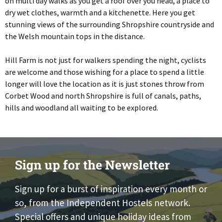
on multi day walks as you get a roof over you head, a place to
dry wet clothes, warmth and a kitchenette. Here you get
stunning views of the surrounding Shropshire countryside and
the Welsh mountain tops in the distance.
Hill Farm is not just for walkers spending the night, cyclists
are welcome and those wishing for a place to spend a little
longer will love the location as it is just stones throw from
Corbet Wood and north Shropshire is full of canals, paths,
hills and woodland all waiting to be explored.
Sign up for the Newsletter
Sign up for a burst of inspiration every month or
so, from the Independent Hostels network.
Special offers and unique holiday ideas from