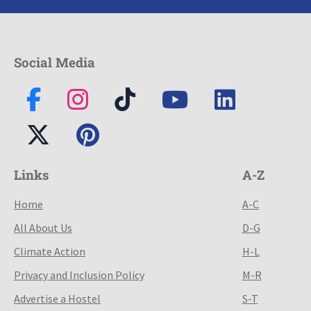
Social Media
Links
A-Z
Home
A-C
All About Us
D-G
Climate Action
H-L
Privacy and Inclusion Policy
M-R
Advertise a Hostel
S-T