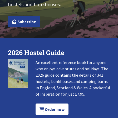
hostels and bunkhouses.
Subscribe
2026 Hostel Guide
An excellent reference book for anyone
who enjoys adventures and holidays. The
2026 guide contains the details of 341
hostels, bunkhouses and camping barns
in England, Scotland & Wales. A pocketful
of inspiration for just £7.95.
Order now