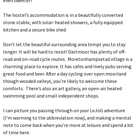
even sweeter!
The hostel’s accommodation is in a beautifully converted
stone stable, with solar-heated showers, a fully equipped
kitchen and a secure bike shed.
Don’t let the beautiful surrounding area tempt you to stay
longer. It will be hard to resist! Dartmoor has plenty of off-
road and on-road cycle routes. Moretonhampsetad village is a
charming place to explore. It has cafes and lively pubs serving
great food and beer. After a day cycling over open moorland
though wooded valleys, you’re likely to welcome these
comforts. There’s also an art gallery, an open-air heated
swimming pool and small independent shops.
I can picture you passing through on your LeJoG adventure
(I’m warming to the abbreviation now), and making a mental
note to come back when you’re more at leisure and spend a bit
of time here.