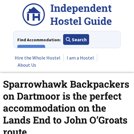
Skip
to
content
Search
Find Accommodation:
View All
Hire the Whole Hostel
I am a Hostel
About Us
Sparrowhawk Backpackers
on Dartmoor is the perfect
accommodation on the
Lands End to John O’Groats
route