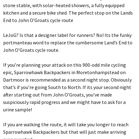
stone stable, with solar-heated showers, a fully equipped
kitchen and a secure bike shed. The perfect stop on the Lands
End to John O’Groats cycle route
LeJoG? Is that a designer label for runners? No! Its the funky
portmanteau word to replace the cumbersome Land’s End to
John O’Groats cycle route.
If you’re planning your attack on this 900-odd mile cycling
epic, Sparrowhawk Backpackers in Moretonhampstead on
Dartmoor is recommended as a second night stop. Obviously
that’s if you’re going South to North. If its your second night
after starting out from John O’Groats, you’ve made
suspiciously rapid progress and we might have to ask for a
urine sample!
If you are walking the route, it will take you longer to reach
Sparrowhawk Backpackers but that will just make arriving