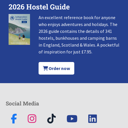
2026 Hostel Guide
An excellent reference book for anyone
who enjoys adventures and holidays. The
2026 guide contains the details of 341
hostels, bunkhouses and camping barns
in England, Scotland & Wales. A pocketful
of inspiration for just £7.95.
Order now
Social Media