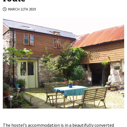
MARCH 11TH 2019
The hostel’s accommodation is in a beautifully converted