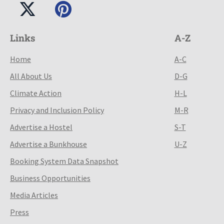
Links
A-Z
Home
A-C
All About Us
D-G
Climate Action
H-L
Privacy and Inclusion Policy
M-R
Advertise a Hostel
S-T
Advertise a Bunkhouse
U-Z
Booking System Data Snapshot
Business Opportunities
Media Articles
Press