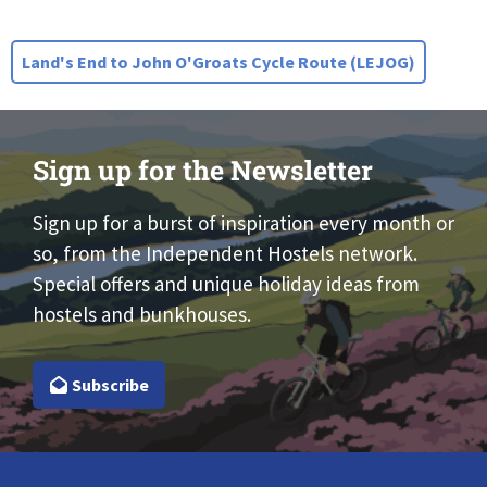
Land's End to John O'Groats Cycle Route (LEJOG)
Sign up for the Newsletter
Sign up for a burst of inspiration every month or
so, from the Independent Hostels network.
Special offers and unique holiday ideas from
hostels and bunkhouses.
Subscribe