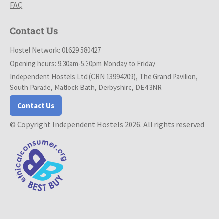
FAQ
Contact Us
Hostel Network: 01629 580427
Opening hours: 9.30am-5.30pm Monday to Friday
Independent Hostels Ltd (CRN 13994209), The Grand Pavilion,
South Parade, Matlock Bath, Derbyshire, DE4 3NR
Contact Us
© Copyright Independent Hostels 2026. All rights reserved