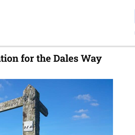
ion for the Dales Way