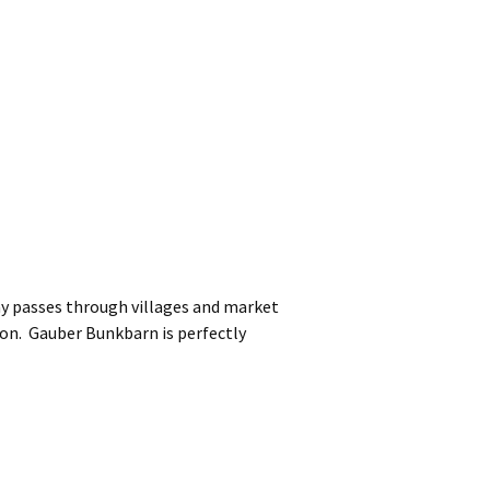
y passes through villages and market
ion. Gauber Bunkbarn is perfectly