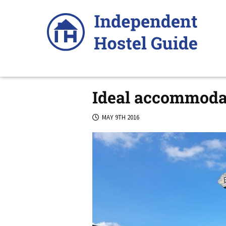
Skip
to
content
Ideal accommodat
MAY 9TH 2016