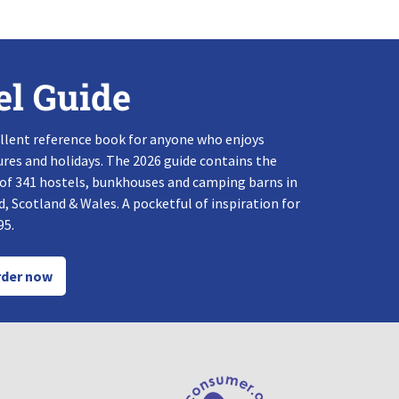
el Guide
llent reference book for anyone who enjoys
res and holidays. The 2026 guide contains the
 of 341 hostels, bunkhouses and camping barns in
, Scotland & Wales. A pocketful of inspiration for
95.
der now