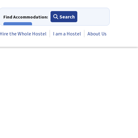
Search
Find Accommodation:
View All
Hire the Whole Hostel
I am a Hostel
About Us