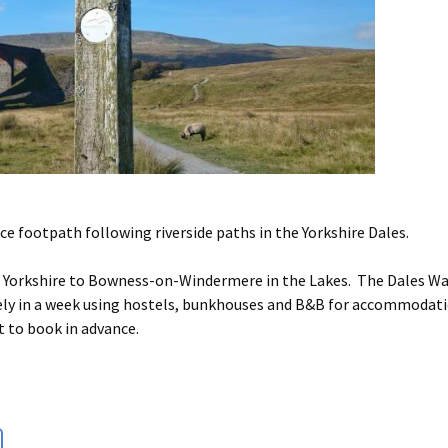
ce footpath following riverside paths in the Yorkshire Dales.
t Yorkshire to Bowness-on-Windermere in the Lakes. The Dales Wa
surely in a week using hostels, bunkhouses and B&B for accommodat
t to book in advance.