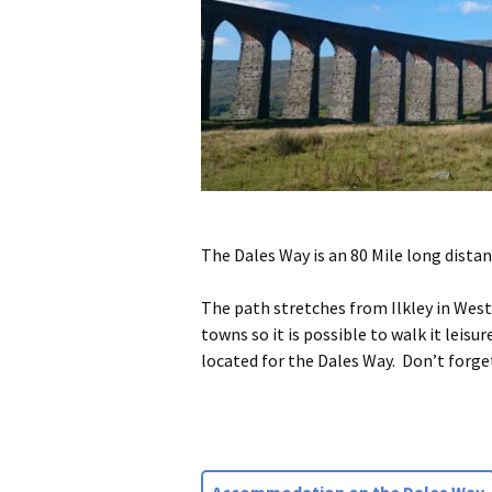
The Dales Way is an 80 Mile long distan
The path stretches from Ilkley in Wes
towns so it is possible to walk it lei
located for the Dales Way. Don’t forge