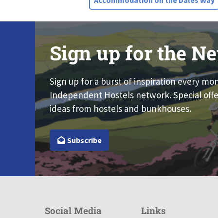
Accommodation on the Dales Way
Sign up for the Ne
Sign up for a burst of inspiration every mo
Independent Hostels network. Special offe
ideas from hostels and bunkhouses.
Subscribe
Social Media
Links