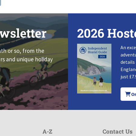
wsletter
2026 Host
An exce
nth or so, from the
adventu
rs and unique holiday
details
England
just £7.
Or
A-Z
Contact Us