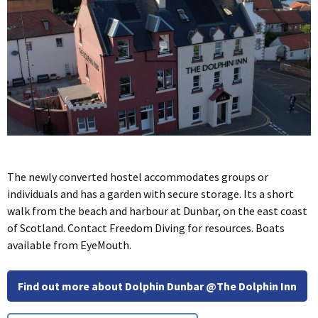
The newly converted hostel accommodates groups or
individuals and has a garden with secure storage. Its a short
walk from the beach and harbour at Dunbar, on the east coast
of Scotland. Contact Freedom Diving for resources. Boats
available from EyeMouth.
Find out more about Dolphin Dunbar @The Dolphin Inn