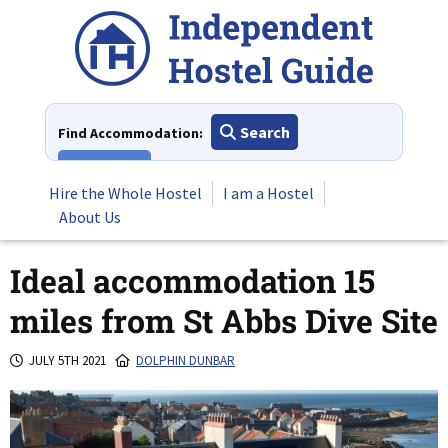
Skip
to
content
Search
Find Accommodation:
View All
Hire the Whole Hostel
I am a Hostel
About Us
Ideal accommodation 15
miles from St Abbs Dive Site
JULY 5TH 2021
DOLPHIN DUNBAR