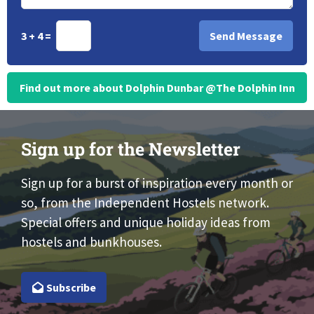
3 + 4 =
Find out more about Dolphin Dunbar @The Dolphin Inn
Sign up for the Newsletter
Sign up for a burst of inspiration every month or
so, from the Independent Hostels network.
Special offers and unique holiday ideas from
hostels and bunkhouses.
Subscribe