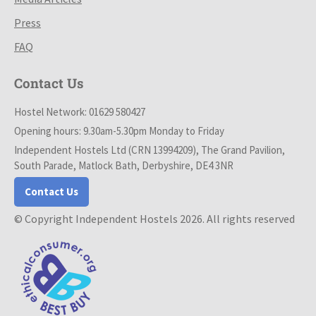
Press
FAQ
Contact Us
Hostel Network: 01629 580427
Opening hours: 9.30am-5.30pm Monday to Friday
Independent Hostels Ltd (CRN 13994209), The Grand Pavilion,
South Parade, Matlock Bath, Derbyshire, DE4 3NR
Contact Us
© Copyright Independent Hostels 2026. All rights reserved