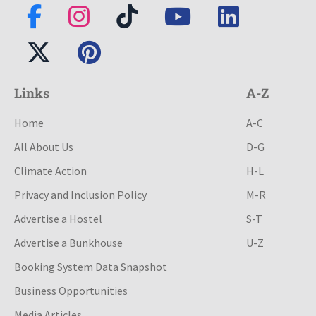
Links
A-Z
Home
A-C
All About Us
D-G
Climate Action
H-L
Privacy and Inclusion Policy
M-R
Advertise a Hostel
S-T
Advertise a Bunkhouse
U-Z
Booking System Data Snapshot
Business Opportunities
Media Articles