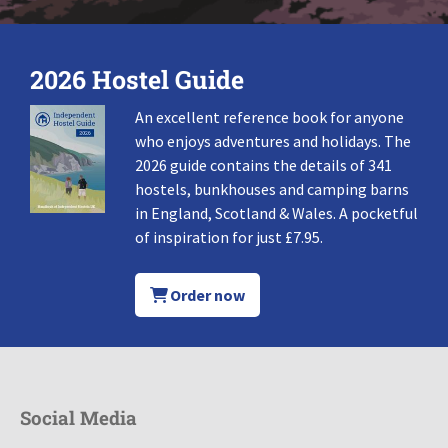
2026 Hostel Guide
An excellent reference book for anyone
who enjoys adventures and holidays. The
2026 guide contains the details of 341
hostels, bunkhouses and camping barns
in England, Scotland & Wales. A pocketful
of inspiration for just £7.95.
Order now
Social Media