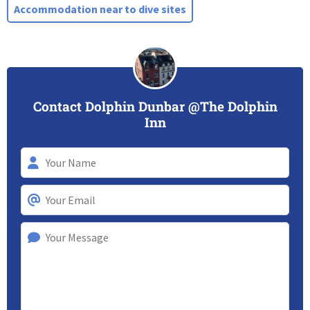
Accommodation near to dive sites
Contact Dolphin Dunbar @The Dolphin
Inn