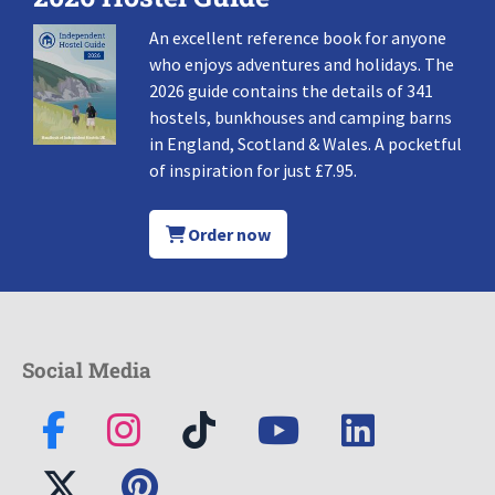
An excellent reference book for anyone
who enjoys adventures and holidays. The
2026 guide contains the details of 341
hostels, bunkhouses and camping barns
in England, Scotland & Wales. A pocketful
of inspiration for just £7.95.
Order now
Social Media