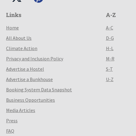
Links
A-Z
Home
A-C
All About Us
D-G
Climate Action
H-L
Privacy and Inclusion Policy
M-R
Advertise a Hostel
S-T
Advertise a Bunkhouse
U-Z
Booking System Data Snapshot
Business Opportunities
Media Articles
Press
FAQ