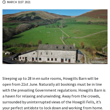
MARCH 31ST 2021
Sleeping up to 28 in en suite rooms, Howgills Barn will be
open from 21st June. Naturally all bookings must be in line
with the prevailing Government regulations. Howgills Barn is
a haven for relaxing and unwinding. Away from the crowds,
surrounded by uninterrupted views of the Howgill Fells, it’s
your perfect antidote to lock down and working from home.