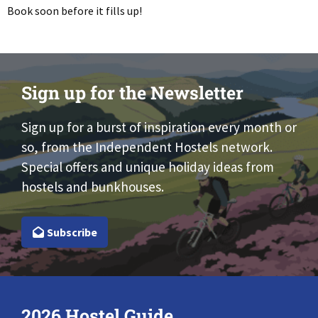
Book soon before it fills up!
Sign up for the Newsletter
Sign up for a burst of inspiration every month or
so, from the Independent Hostels network.
Special offers and unique holiday ideas from
hostels and bunkhouses.
Subscribe
2026 Hostel Guide