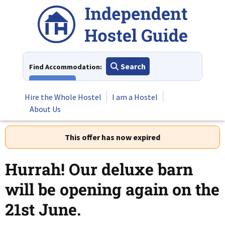
Skip
to
content
Search
Find Accommodation:
View All
Hire the Whole Hostel
I am a Hostel
About Us
This offer has now expired
Hurrah! Our deluxe barn
will be opening again on the
21st June.