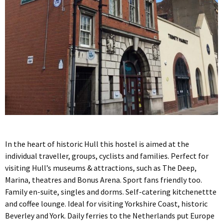
In the heart of historic Hull this hostel is aimed at the
individual traveller, groups, cyclists and families. Perfect for
visiting Hull’s museums & attractions, such as The Deep,
Marina, theatres and Bonus Arena. Sport fans friendly too.
Family en-suite, singles and dorms. Self-catering kitchenettte
and coffee lounge. Ideal for visiting Yorkshire Coast, historic
Beverley and York. Daily ferries to the Netherlands put Europe