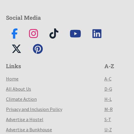
Social Media
Links
A-Z
Home
A-C
All About Us
D-G
Climate Action
H-L
Privacy and Inclusion Policy
M-R
Advertise a Hostel
S-T
Advertise a Bunkhouse
U-Z