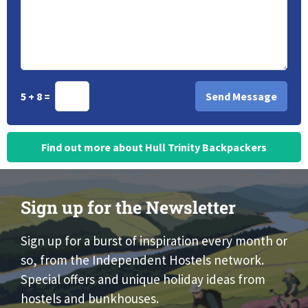
5 + 8 =
Find out more about Hull Trinity Backpackers
Sign up for the Newsletter
Sign up for a burst of inspiration every month or
so, from the Independent Hostels network.
Special offers and unique holiday ideas from
hostels and bunkhouses.