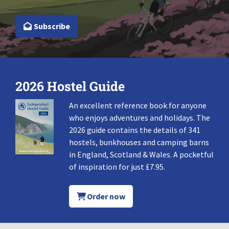
Subscribe
2026 Hostel Guide
An excellent reference book for anyone
who enjoys adventures and holidays. The
2026 guide contains the details of 341
hostels, bunkhouses and camping barns
in England, Scotland & Wales. A pocketful
of inspiration for just £7.95.
Order now