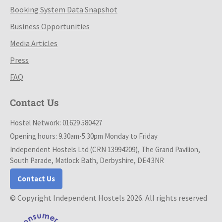
Booking System Data Snapshot
Business Opportunities
Media Articles
Press
FAQ
Contact Us
Hostel Network: 01629 580427
Opening hours: 9.30am-5.30pm Monday to Friday
Independent Hostels Ltd (CRN 13994209), The Grand Pavilion,
South Parade, Matlock Bath, Derbyshire, DE4 3NR
Contact Us
© Copyright Independent Hostels 2026. All rights reserved