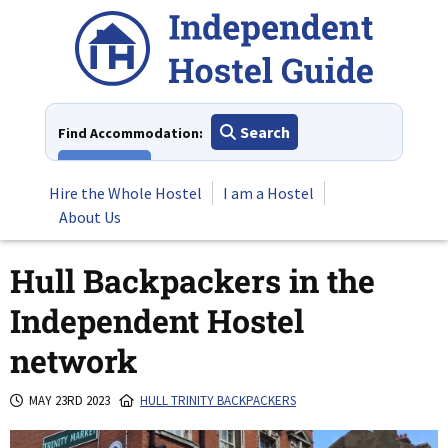
Skip
to
content
Search
Find Accommodation:
View All
Hire the Whole Hostel
I am a Hostel
About Us
Hull Backpackers in the
Independent Hostel
network
MAY 23RD 2023
HULL TRINITY BACKPACKERS