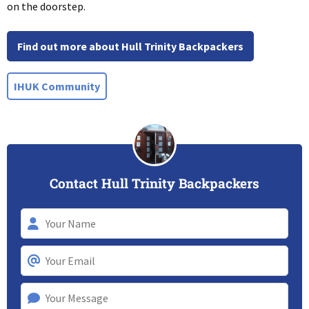
on the doorstep.
Find out more about Hull Trinity Backpackers
IHUK Community
Contact Hull Trinity Backpackers