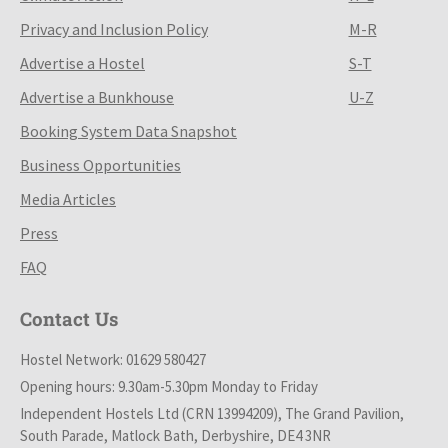
Privacy and Inclusion Policy
M-R
Advertise a Hostel
S-T
Advertise a Bunkhouse
U-Z
Booking System Data Snapshot
Business Opportunities
Media Articles
Press
FAQ
Contact Us
Hostel Network: 01629 580427
Opening hours: 9.30am-5.30pm Monday to Friday
Independent Hostels Ltd (CRN 13994209), The Grand Pavilion,
South Parade, Matlock Bath, Derbyshire, DE4 3NR