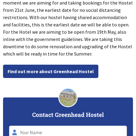
moment we are aiming for and taking bookings for the Hostel
from 21st June, the earliest date for no social distancing
restrictions. With our hostel having shared accommodation
and facilities, this is the earliest date we will be able to open.
For the Hotel we are aiming to be open from 19th May, also
inline with the government guidelines. We are taking this
downtime to do some renovation and upgrading of the Hostel
which will be ready in time for the Summer.
Find out more about Greenhead Hostel
Contact Greenhead Hostel