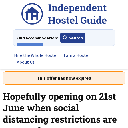
Skip
to
content
Search
Find Accommodation:
View All
Hire the Whole Hostel
I am a Hostel
About Us
This offer has now expired
Hopefully opening on 21st
June when social
distancing restrictions are