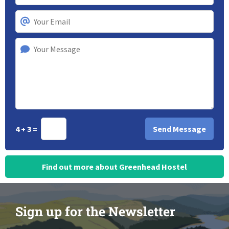
4 + 3 =
Find out more about Greenhead Hostel
Sign up for the Newsletter