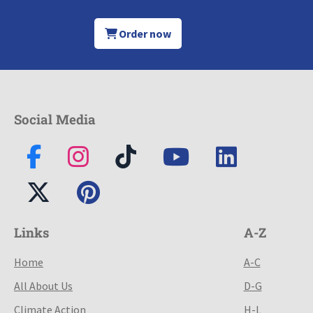
Order now
Social Media
Links
A-Z
Home
A-C
All About Us
D-G
Climate Action
H-L