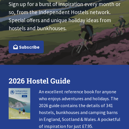
Sign up for a burst of inspiration every month or
so, from the Independent Hostels network.
Special offers and unique holiday ideas from
hostels and bunkhouses.
Subscribe
2026 Hostel Guide
An excellent reference book for anyone
who enjoys adventures and holidays. The
2026 guide contains the details of 341
hostels, bunkhouses and camping barns
in England, Scotland & Wales. A pocketful
of inspiration for just £7.95.