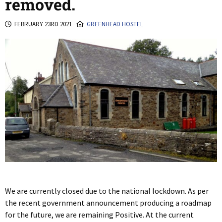
removed.
FEBRUARY 23RD 2021
GREENHEAD HOSTEL
We are currently closed due to the national lockdown. As per
the recent government announcement producing a roadmap
for the future, we are remaining Positive. At the current