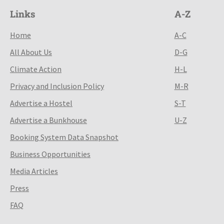
Links
A-Z
Home
A-C
All About Us
D-G
Climate Action
H-L
Privacy and Inclusion Policy
M-R
Advertise a Hostel
S-T
Advertise a Bunkhouse
U-Z
Booking System Data Snapshot
Business Opportunities
Media Articles
Press
FAQ