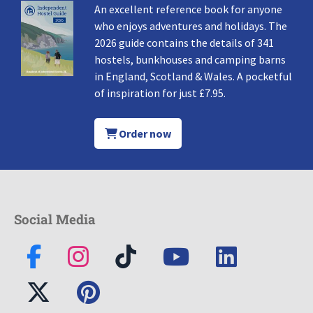
An excellent reference book for anyone
who enjoys adventures and holidays. The
2026 guide contains the details of 341
hostels, bunkhouses and camping barns
in England, Scotland & Wales. A pocketful
of inspiration for just £7.95.
Order now
Social Media