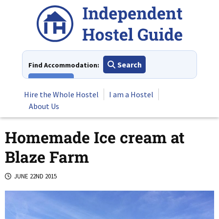
Skip
to
content
Search
Find Accommodation:
View All
Hire the Whole Hostel
I am a Hostel
About Us
Homemade Ice cream at
Blaze Farm
JUNE 22ND 2015