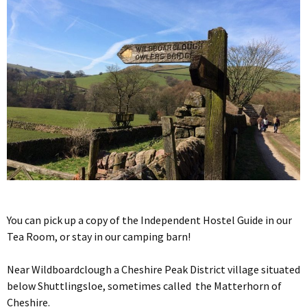
You can pick up a copy of the Independent Hostel Guide in our
Tea Room, or stay in our camping barn!
Near Wildboardclough a Cheshire Peak District village situated
below Shuttlingsloe, sometimes called the Matterhorn of
Cheshire.