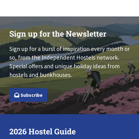
Sign up for the Newsletter
Sign up for a burst of inspiration every month or
so, from the Independent Hostels network.
Special offers and unique holiday ideas from
hostels and bunkhouses.
Subscribe
2026 Hostel Guide