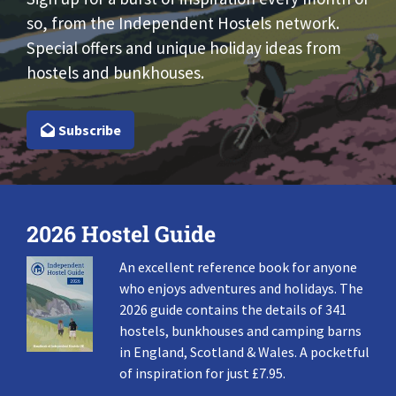
so, from the Independent Hostels network.
Special offers and unique holiday ideas from
hostels and bunkhouses.
Subscribe
2026 Hostel Guide
An excellent reference book for anyone
who enjoys adventures and holidays. The
2026 guide contains the details of 341
hostels, bunkhouses and camping barns
in England, Scotland & Wales. A pocketful
of inspiration for just £7.95.