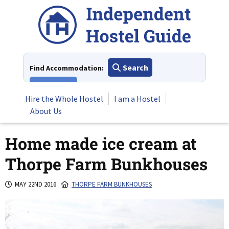
Skip
to
content
Search
Find Accommodation:
View All
Hire the Whole Hostel
I am a Hostel
About Us
Home made ice cream at
Thorpe Farm Bunkhouses
MAY 22ND 2016
THORPE FARM BUNKHOUSES