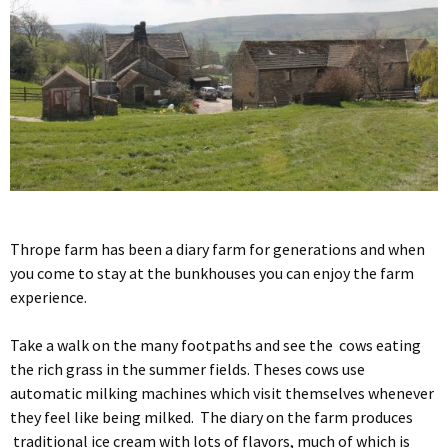
Thrope farm has been a diary farm for generations and when
you come to stay at the bunkhouses you can enjoy the farm
experience.
Take a walk on the many footpaths and see the cows eating
the rich grass in the summer fields. Theses cows use
automatic milking machines which visit themselves whenever
they feel like being milked. The diary on the farm produces
traditional ice cream with lots of flavors, much of which is