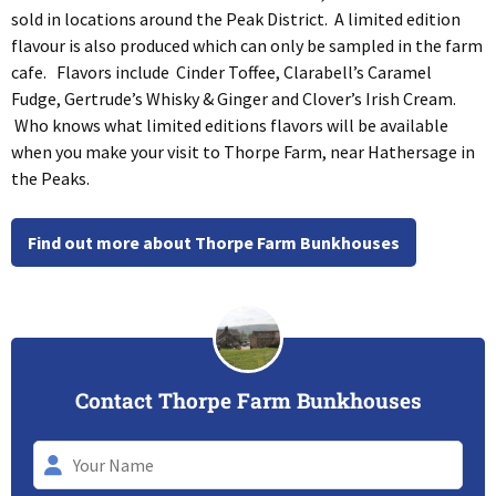
sold in locations around the Peak District. A limited edition
flavour is also produced which can only be sampled in the farm
cafe. Flavors include Cinder Toffee, Clarabell’s Caramel
Fudge, Gertrude’s Whisky & Ginger and Clover’s Irish Cream.
Who knows what limited editions flavors will be available
when you make your visit to Thorpe Farm, near Hathersage in
the Peaks.
Find out more about Thorpe Farm Bunkhouses
Contact Thorpe Farm Bunkhouses