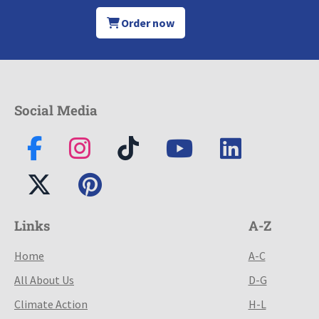
Order now
Social Media
Links
A-Z
Home
A-C
All About Us
D-G
Climate Action
H-L