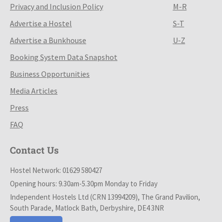
Privacy and Inclusion Policy
M-R
Advertise a Hostel
S-T
Advertise a Bunkhouse
U-Z
Booking System Data Snapshot
Business Opportunities
Media Articles
Press
FAQ
Contact Us
Hostel Network: 01629 580427
Opening hours: 9.30am-5.30pm Monday to Friday
Independent Hostels Ltd (CRN 13994209), The Grand Pavilion,
South Parade, Matlock Bath, Derbyshire, DE4 3NR