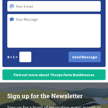
8 + 1 =
Find out more about Thorpe Farm Bunkhouses
Sign up for the Newsletter
Sign up for a burst of inspiration every month or