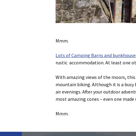
Mmm.
Lots of Camping Barns and bunkhouses 
rustic accommodation. At least one oth
With amazing views of the moors, this 
mountain biking. Although it is a busy 
air evenings. After your outdoor adven
most amazing cones – even one made wi
Mmm.