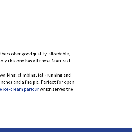
thers offer good quality, affordable,
ly this one has all these features!
walking, climbing, fell-running and
nches and a fire pit, Perfect for open
 ice-cream parlour
which serves the