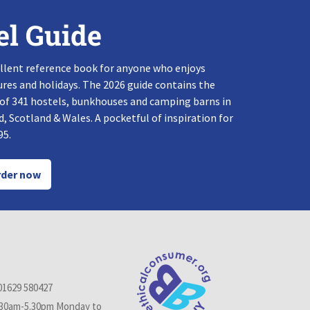
el Guide
llent reference book for anyone who enjoys
res and holidays. The 2026 guide contains the
 of 341 hostels, bunkhouses and camping barns in
, Scotland & Wales. A pocketful of inspiration for
95.
der now
01629 580427
.30am-5.30pm Monday to