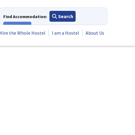
Search
Find Accommodation:
View All
Hire the Whole Hostel
I am a Hostel
About Us