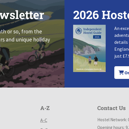
wsletter
2026 Host
An exce
nth or so, from the
adventu
rs and unique holiday
details
England
just £7.
Or
A-Z
Contact Us
Hostel Network: 
A-C
Opening hours: 9