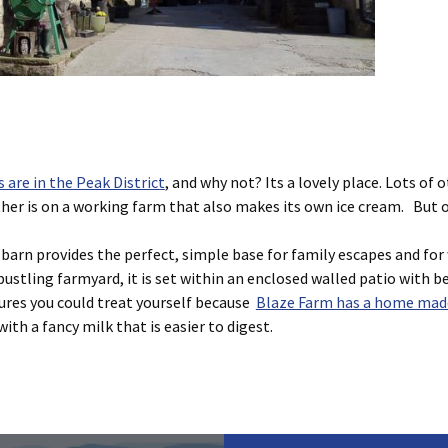
are in the Peak District
, and why not? Its a lovely place. Lots of o
er is on a working farm that also makes its own ice cream. But on
barn provides the perfect, simple base for family escapes and for 
bustling farmyard, it is set within an enclosed walled patio with be
tures you could treat yourself because
Blaze Farm has a home made
th a fancy milk that is easier to digest.