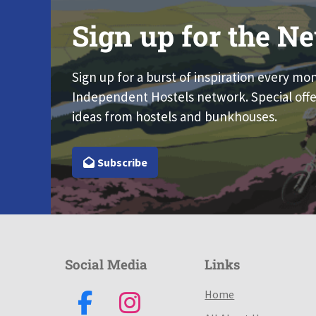
Sign up for the Ne
Sign up for a burst of inspiration every mo
Independent Hostels network. Special offe
ideas from hostels and bunkhouses.
Subscribe
Social Media
Links
Home