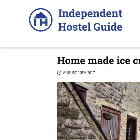
Skip
to
content
Home made ice cr
AUGUST 10TH 2017