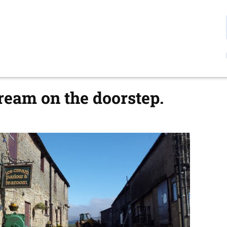
eam on the doorstep.