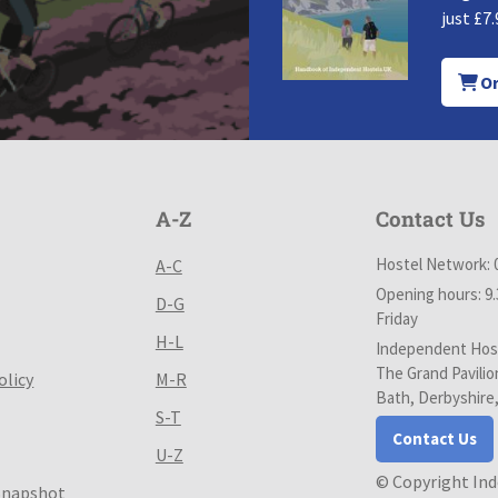
just £7.
Or
A-Z
Contact Us
Hostel Network: 
A-C
Opening hours: 9
D-G
Friday
H-L
Independent Host
The Grand Pavilio
olicy
M-R
Bath, Derbyshire
S-T
Contact Us
U-Z
© Copyright In
Snapshot