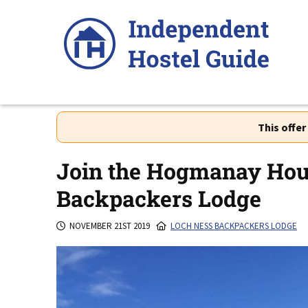
Skip
to
content
This offe
Join the Hogmanay Hous
Backpackers Lodge
NOVEMBER 21ST 2019
LOCH NESS BACKPACKERS LODGE