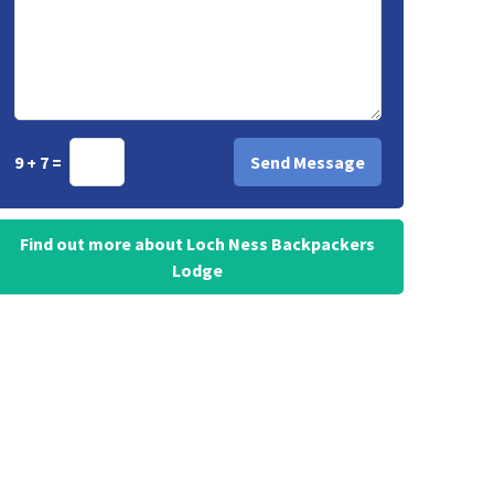
9 + 7 =
Find out more about Loch Ness Backpackers
Lodge