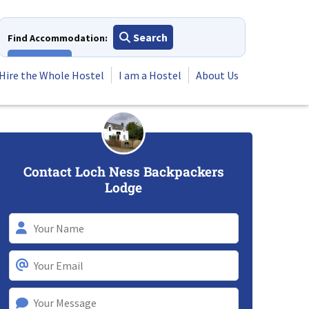
Search
Find Accommodation:
View All
Hire the Whole Hostel
I am a Hostel
About Us
Contact Loch Ness Backpackers
Lodge