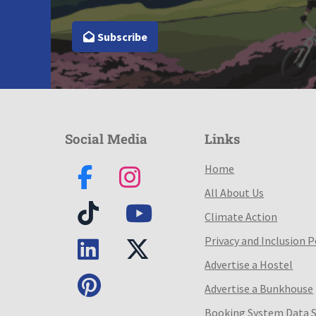
Subscribe
Social Media
Links
Home
All About Us
Climate Action
Privacy and Inclusion P
Advertise a Hostel
Advertise a Bunkhouse
Booking System Data 