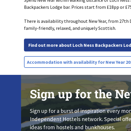
Spend New Year within walking distance of Loch Ness
Backpackers Lodge bar. Prices start from £18pp or £75
There is availability throughout New Year, from 27th D
family-friendly, relaxed, and uniquely Scottish.
Find out more about Loch Ness Backpackers Lo
Accommodation with availability for New Year 202
Sign up for the Ne
Sign up for a burst of inspiration every mo
Independent Hostels network. Special offe
ideas from hostels and bunkhouses.