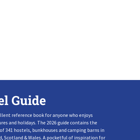
el Guide
llent reference book for anyone who enjoys
res and holidays. The 2026 guide contains the
 of 341 hostels, bunkhouses and camping barns in
, Scotland & Wales. A pocketful of inspiration for