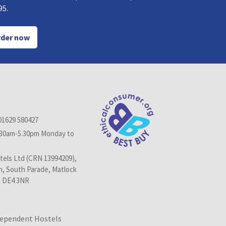
95.
der now
01629 580427
.30am-5.30pm Monday to
els Ltd (CRN 13994209),
n, South Parade, Matlock
, DE4 3NR
dependent Hostels