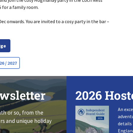
 and join the cosy Hogmanay party in the Loch Ness
 for a family room.
ec onwards. You are invited to a cosy party in the bar –
dge
6 / 2027
wsletter
2026 Host
An exce
nth or so, from the
adventu
rs and unique holiday
details
England