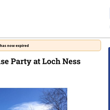
r has now expired
e Party at Loch Ness