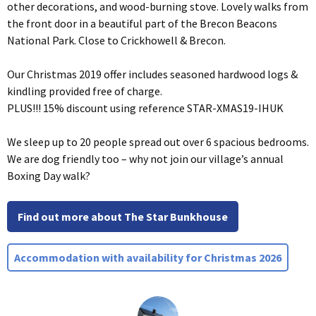
other decorations, and wood-burning stove. Lovely walks from
the front door in a beautiful part of the Brecon Beacons
National Park. Close to Crickhowell & Brecon.
Our Christmas 2019 offer includes seasoned hardwood logs &
kindling provided free of charge.
PLUS!!! 15% discount using reference STAR-XMAS19-IHUK
We sleep up to 20 people spread out over 6 spacious bedrooms.
We are dog friendly too – why not join our village’s annual
Boxing Day walk?
Find out more about The Star Bunkhouse
Accommodation with availability for Christmas 2026