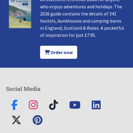
who enjoys adventures and holidays. The
2026 guide contains the details of 341
hostels, bunkhouses and camping barns
in England, Scotland & Wales. A pocketful
of inspiration for just £7.95.
Order now
Social Media