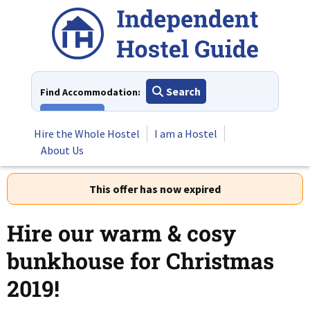
Skip
to
content
Search
Find Accommodation:
View All
Hire the Whole Hostel
I am a Hostel
About Us
This offer has now expired
Hire our warm & cosy
bunkhouse for Christmas
2019!