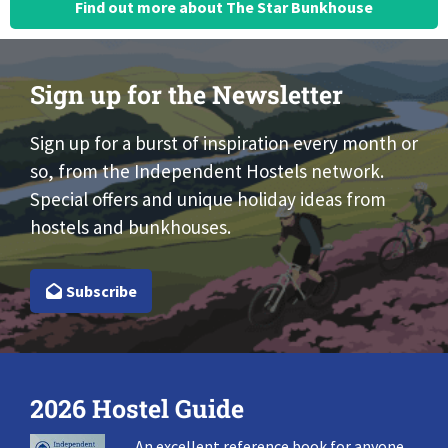
Find out more about The Star Bunkhouse
Sign up for the Newsletter
Sign up for a burst of inspiration every month or
so, from the Independent Hostels network.
Special offers and unique holiday ideas from
hostels and bunkhouses.
Subscribe
2026 Hostel Guide
An excellent reference book for anyone