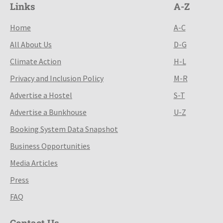
Links
A-Z
Home
A-C
All About Us
D-G
Climate Action
H-L
Privacy and Inclusion Policy
M-R
Advertise a Hostel
S-T
Advertise a Bunkhouse
U-Z
Booking System Data Snapshot
Business Opportunities
Media Articles
Press
FAQ
Contact Us