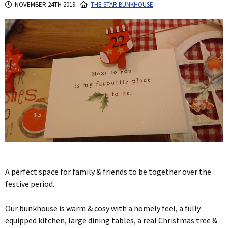
NOVEMBER 24TH 2019
THE STAR BUNKHOUSE
A perfect space for family & friends to be together over the
festive period.
Our bunkhouse is warm & cosy with a homely feel, a fully
equipped kitchen, large dining tables, a real Christmas tree &