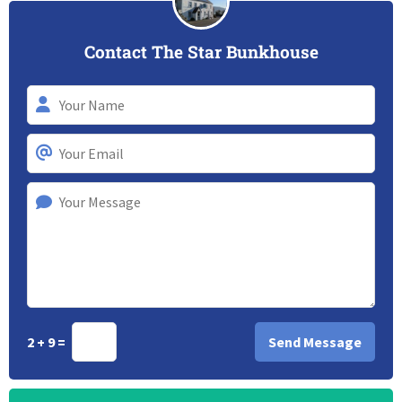
Contact The Star Bunkhouse
2 + 9 =