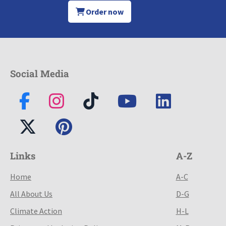
Order now
Social Media
Links
A-Z
Home
A-C
All About Us
D-G
Climate Action
H-L