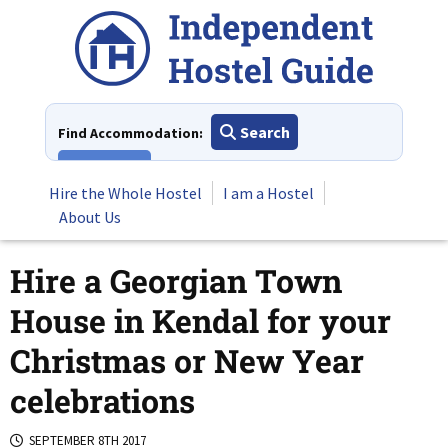
Skip
to
content
Search
Find Accommodation:
View All
Hire the Whole Hostel
I am a Hostel
About Us
Hire a Georgian Town
House in Kendal for your
Christmas or New Year
celebrations
SEPTEMBER 8TH 2017