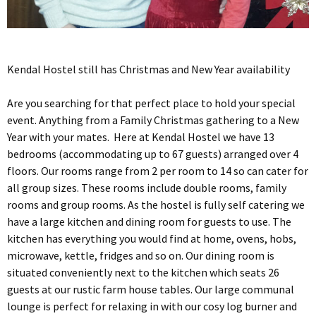
Kendal Hostel still has Christmas and New Year availability
Are you searching for that perfect place to hold your special
event. Anything from a Family Christmas gathering to a New
Year with your mates. Here at Kendal Hostel we have 13
bedrooms (accommodating up to 67 guests) arranged over 4
floors. Our rooms range from 2 per room to 14 so can cater for
all group sizes. These rooms include double rooms, family
rooms and group rooms. As the hostel is fully self catering we
have a large kitchen and dining room for guests to use. The
kitchen has everything you would find at home, ovens, hobs,
microwave, kettle, fridges and so on. Our dining room is
situated conveniently next to the kitchen which seats 26
guests at our rustic farm house tables. Our large communal
lounge is perfect for relaxing in with our cosy log burner and