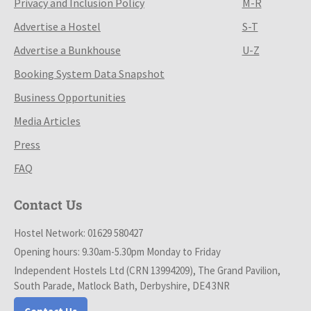
Privacy and Inclusion Policy
M-R
Advertise a Hostel
S-T
Advertise a Bunkhouse
U-Z
Booking System Data Snapshot
Business Opportunities
Media Articles
Press
FAQ
Contact Us
Hostel Network: 01629 580427
Opening hours: 9.30am-5.30pm Monday to Friday
Independent Hostels Ltd (CRN 13994209), The Grand Pavilion,
South Parade, Matlock Bath, Derbyshire, DE4 3NR