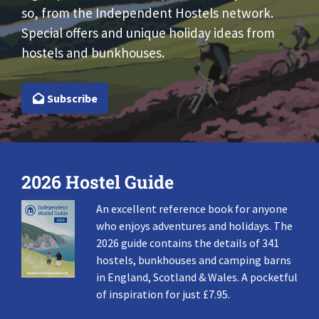
so, from the Independent Hostels network.
Special offers and unique holiday ideas from
hostels and bunkhouses.
Subscribe
2026 Hostel Guide
An excellent reference book for anyone
who enjoys adventures and holidays. The
2026 guide contains the details of 341
hostels, bunkhouses and camping barns
in England, Scotland & Wales. A pocketful
of inspiration for just £7.95.