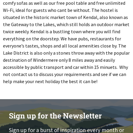
comfy sofas as well as our free pool table and free unlimited
Wi-Fi, ideal for guests who cant be without. The hostel is
situated in the historic market town of Kendal, also known as
the Gateway to the Lakes, which still holds an outdoor market
twice weekly. Kendal is a bustling town where you will find
everything on the doorstep. We have pubs, restaurants for
everyone’s tastes, shops and all local amenities close by. The
Lake District is also only a stones throw away with the popular
destination of Windermere only 8 miles away and easily
accessible by public transport and car within 15 minuets. Why
not contact us to discuss your requirements and see if we can
help make your next holiday the best it can be!
Sign up for the Newsletter
Sign up for a burst of inspiration every month or