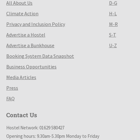
All About Us
D-G
Climate Action
H-L
Privacy and Inclusion Policy
M-R
Advertise a Hostel
S-T
Advertise a Bunkhouse
U-Z
Booking System Data Snapshot
Business Opportunities
Media Articles
Press
FAQ
Contact Us
Hostel Network: 01629 580427
Opening hours: 9.30am-5.30pm Monday to Friday