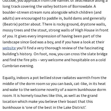
Outside, you approach from the hamlet of Seathwaite along a
long track covering the valley bottom of Borrowdale. A
boulder-strewn stream runs alongside which children (and
adults) are encouraged to paddle in, build dams and generally
(Beatrix) potter about. There is rocky ground, drystone walls,
mossy trees and the stout, strong walls of High House in front
of you. It gives every impression of having been part of the
landscape since God was a boy, and if you have a look at their
website
you’ll find a very thorough review of the fascinating
building’s history. On foot, now, you can cross the slate bridge
and find the fire pits – very welcome and hospitable on a cold
Cumbrian evening.
Equally, indoors a pot bellied stove radiates warmth from the
middle of the dorm room so you can bask, cat-like, in its heat
and wake to the welcome novelty of a warm bunkhouse dorm
room. It is homely touches like this, as well as the grand
location which make you believe their boast that this
bunkhouse is ‘one of the best in the Lake District’.