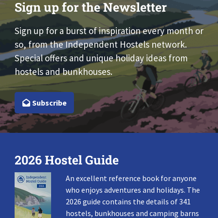
Sign up for the Newsletter
Sign up for a burst of inspiration every month or
so, from the Independent Hostels network.
Special offers and unique holiday ideas from
hostels and bunkhouses.
Subscribe
2026 Hostel Guide
An excellent reference book for anyone
who enjoys adventures and holidays. The
2026 guide contains the details of 341
hostels, bunkhouses and camping barns