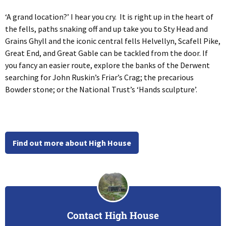
‘A grand location?’ I hear you cry. It is right up in the heart of
the fells, paths snaking off and up take you to Sty Head and
Grains Ghyll and the iconic central fells Helvellyn, Scafell Pike,
Great End, and Great Gable can be tackled from the door. If
you fancy an easier route, explore the banks of the Derwent
searching for John Ruskin’s Friar’s Crag; the precarious
Bowder stone; or the National Trust’s ‘Hands sculpture’.
Find out more about High House
Contact High House