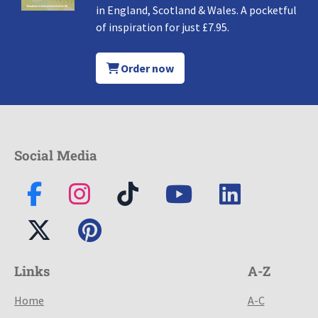
in England, Scotland & Wales. A pocketful
of inspiration for just £7.95.
Order now
Social Media
Links
A-Z
Home
A-C