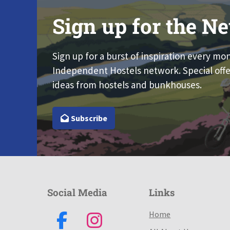
Sign up for the Ne
Sign up for a burst of inspiration every mo
Independent Hostels network. Special offe
ideas from hostels and bunkhouses.
Subscribe
Social Media
Links
Home