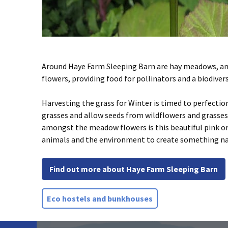
Around Haye Farm Sleeping Barn are hay meadows, an
flowers, providing food for pollinators and a biodiver
Harvesting the grass for Winter is timed to perfectio
grasses and allow seeds from wildflowers and grasses t
amongst the meadow flowers is this beautiful pink orch
animals and the environment to create something natu
Find out more about Haye Farm Sleeping Barn
Eco hostels and bunkhouses