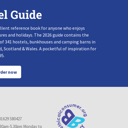
el Guide
llent reference book for anyone who enjoys
res and holidays. The 2026 guide contains the
 of 341 hostels, bunkhouses and camping barns in
, Scotland & Wales. A pocketful of inspiration for
95.
der now
01629 580427
.30am-5.30pm Monday to