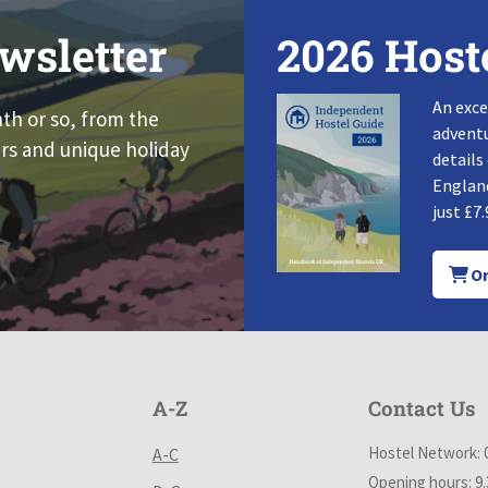
wsletter
2026 Host
An exce
nth or so, from the
adventu
rs and unique holiday
details
England
just £7.
Or
A-Z
Contact Us
Hostel Network: 
A-C
Opening hours: 9