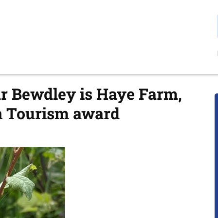
r Bewdley is Haye Farm,
en Tourism award