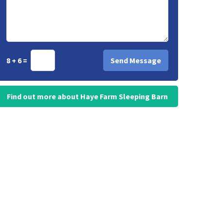
8 + 6 =
Find out more about Haye Farm Sleeping Barn