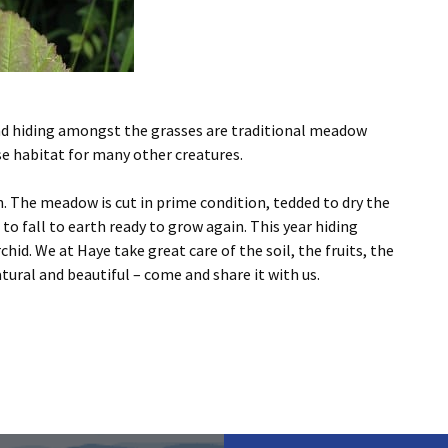
d hiding amongst the grasses are traditional meadow
se habitat for many other creatures.
n. The meadow is cut in prime condition, tedded to dry the
o fall to earth ready to grow again. This year hiding
id. We at Haye take great care of the soil, the fruits, the
ral and beautiful – come and share it with us.