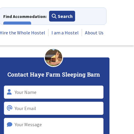
Search
Find Accommodation:
View All
Hire the Whole Hostel
I am a Hostel
About Us
Contact Haye Farm Sleeping Barn