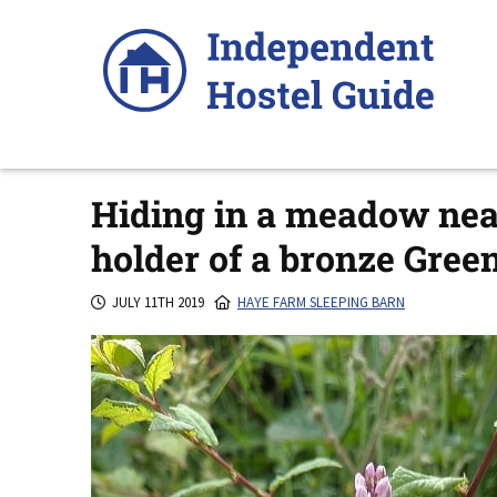
Skip
to
content
Hiding in a meadow nea
holder of a bronze Gre
JULY 11TH 2019
HAYE FARM SLEEPING BARN