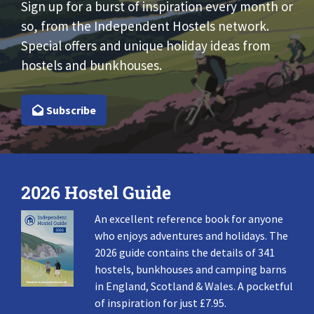
Sign up for a burst of inspiration every month or
so, from the Independent Hostels network.
Special offers and unique holiday ideas from
hostels and bunkhouses.
Subscribe
2026 Hostel Guide
An excellent reference book for anyone
who enjoys adventures and holidays. The
2026 guide contains the details of 341
hostels, bunkhouses and camping barns
in England, Scotland & Wales. A pocketful
of inspiration for just £7.95.