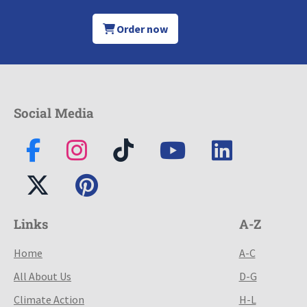
Order now
Social Media
Links
A-Z
Home
A-C
All About Us
D-G
Climate Action
H-L