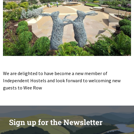
We are delighted to have become a new member of
Independent Hostels and look forward to welcoming new
guests to Wee Row
Sign up for the Newsletter