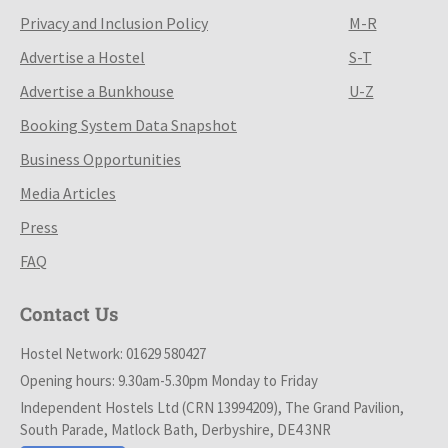
Privacy and Inclusion Policy
M-R
Advertise a Hostel
S-T
Advertise a Bunkhouse
U-Z
Booking System Data Snapshot
Business Opportunities
Media Articles
Press
FAQ
Contact Us
Hostel Network: 01629 580427
Opening hours: 9.30am-5.30pm Monday to Friday
Independent Hostels Ltd (CRN 13994209), The Grand Pavilion,
South Parade, Matlock Bath, Derbyshire, DE4 3NR