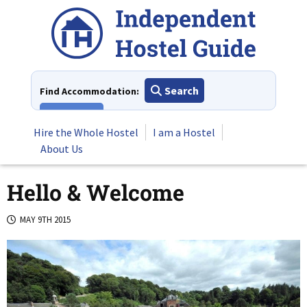
Skip
to
content
Search
Find Accommodation:
View All
Hire the Whole Hostel
I am a Hostel
About Us
Hello & Welcome
MAY 9TH 2015