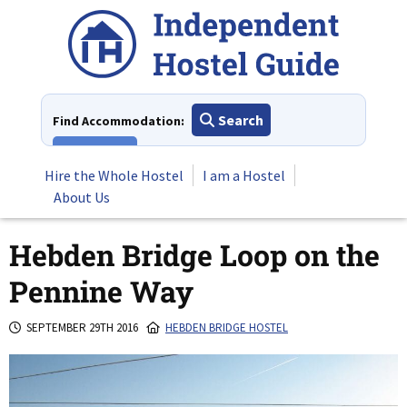
Skip
to
content
Search
Find Accommodation:
View All
Hire the Whole Hostel
I am a Hostel
About Us
Hebden Bridge Loop on the
Pennine Way
SEPTEMBER 29TH 2016
HEBDEN BRIDGE HOSTEL