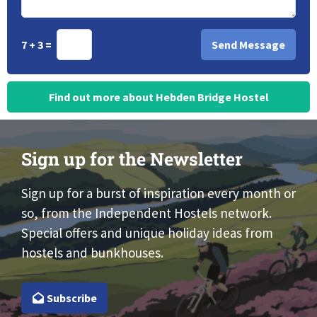
7 + 3 =
Find out more about Hebden Bridge Hostel
Sign up for the Newsletter
Sign up for a burst of inspiration every month or
so, from the Independent Hostels network.
Special offers and unique holiday ideas from
hostels and bunkhouses.
Subscribe