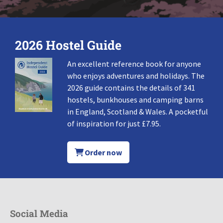
2026 Hostel Guide
An excellent reference book for anyone
who enjoys adventures and holidays. The
2026 guide contains the details of 341
hostels, bunkhouses and camping barns
in England, Scotland & Wales. A pocketful
of inspiration for just £7.95.
Order now
Social Media