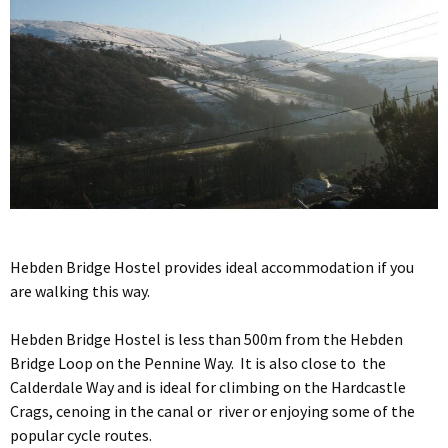
Hebden Bridge Hostel provides ideal accommodation if you
are walking this way.
Hebden Bridge Hostel is less than 500m from the Hebden
Bridge Loop on the Pennine Way. It is also close to the
Calderdale Way and is ideal for climbing on the Hardcastle
Crags, cenoing in the canal or river or enjoying some of the
popular cycle routes.