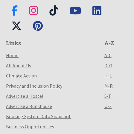
Links
A-Z
Home
A-C
All About Us
D-G
Climate Action
H-L
Privacy and Inclusion Policy
M-R
Advertise a Hostel
S-T
Advertise a Bunkhouse
U-Z
Booking System Data Snapshot
Business Opportunities