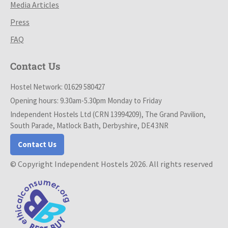
Media Articles
Press
FAQ
Contact Us
Hostel Network: 01629 580427
Opening hours: 9.30am-5.30pm Monday to Friday
Independent Hostels Ltd (CRN 13994209), The Grand Pavilion,
South Parade, Matlock Bath, Derbyshire, DE4 3NR
Contact Us
© Copyright Independent Hostels 2026. All rights reserved