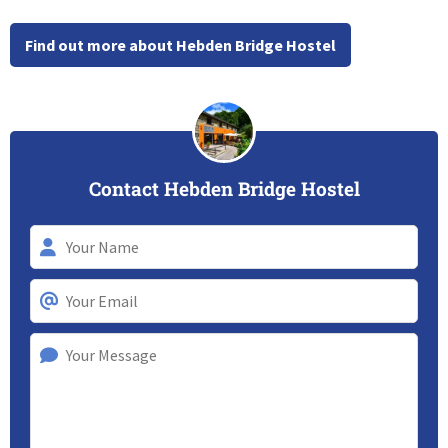
Find out more about Hebden Bridge Hostel
Contact Hebden Bridge Hostel