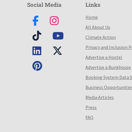
Social Media
Links
Home
All About Us
Climate Action
Privacy and Inclusion P
Advertise a Hostel
Advertise a Bunkhouse
Booking System Data 
Business Opportunitie
Media Articles
Press
FAQ