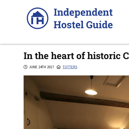
Skip
to
content
In the heart of historic 
JUNE 24TH 2017
TOTTERS