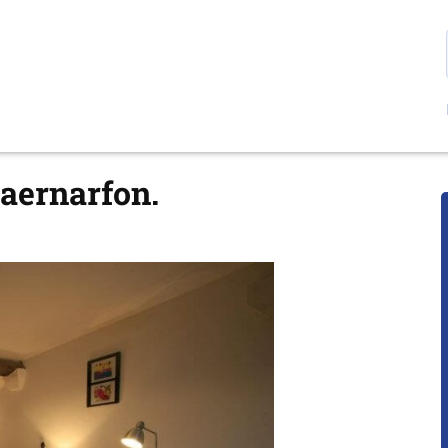
Caernarfon.