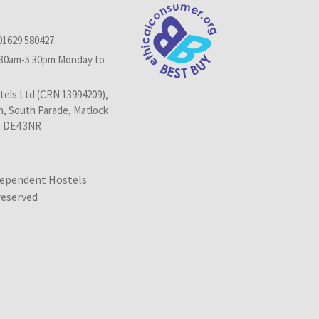
01629 580427
.30am-5.30pm Monday to
els Ltd (CRN 13994209),
n, South Parade, Matlock
, DE4 3NR
dependent Hostels
 reserved