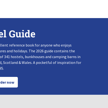
el Guide
llent reference book for anyone who enjoys
res and holidays. The 2026 guide contains the
 of 341 hostels, bunkhouses and camping barns in
, Scotland & Wales. A pocketful of inspiration for
95.
der now