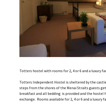
Totters hostel with rooms for 2, 4 or 6 and a luxury fa
Totters Independent Hostel is sheltered by the castle
steps from the shores of the Menai Straits guests ge
breakfast and all bedding is provided and the host
exchange. Rooms available for 2, 4 or 6 and a luxury 