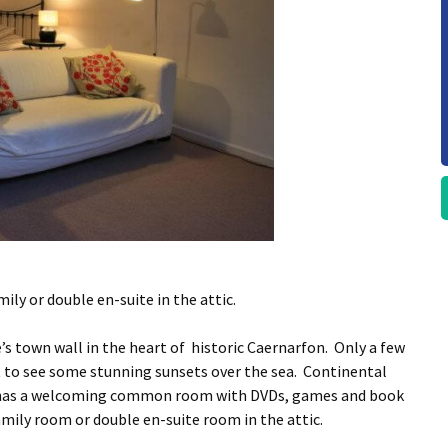
mily or double en-suite in the attic.
’s town wall in the heart of historic Caernarfon. Only a few
t to see some stunning sunsets over the sea. Continental
el has a welcoming common room with DVDs, games and book
family room or double en-suite room in the attic.