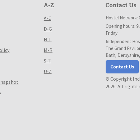
A-Z
Contact Us
Hostel Network: 
A-C
Opening hours: 9
D-G
Friday
H-L
Independent Host
The Grand Pavilio
olicy
M-R
Bath, Derbyshire
S-T
Contact Us
U-Z
© Copyright In
Snapshot
2026. All rights
s