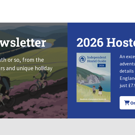
wsletter
2026 Host
An exce
nth or so, from the
adventu
rs and unique holiday
details
England
just £7.
Or