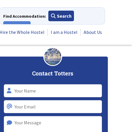
Search
Find Accommodation:
View All
Hire the Whole Hostel
I am a Hostel
About Us
Contact Totters