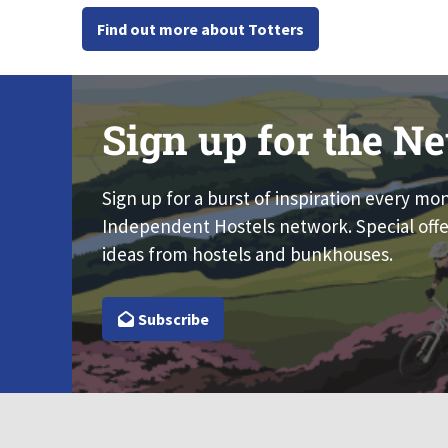
Find out more about Totters
Sign up for the Ne
Sign up for a burst of inspiration every mo
Independent Hostels network. Special offe
ideas from hostels and bunkhouses.
Subscribe