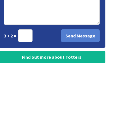
3 + 2 =
Find out more about Totters