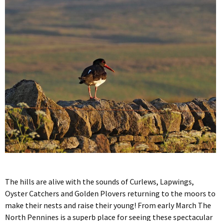
The hills are alive with the sounds of Curlews, Lapwings,
Oyster Catchers and Golden Plovers returning to the moors to
make their nests and raise their young! From early March The
North Pennines is a superb place for seeing these spectacular