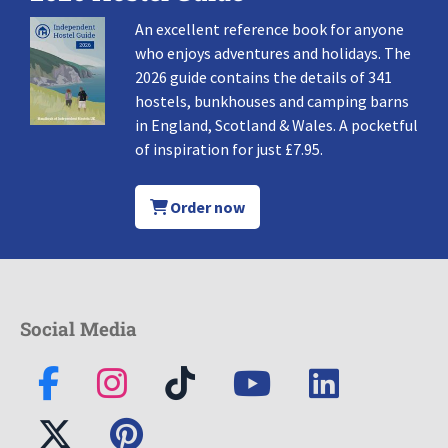
An excellent reference book for anyone
who enjoys adventures and holidays. The
2026 guide contains the details of 341
hostels, bunkhouses and camping barns
in England, Scotland & Wales. A pocketful
of inspiration for just £7.95.
Order now
Social Media