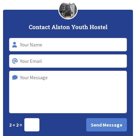
Contact Alston Youth Hostel
2 + 2 =