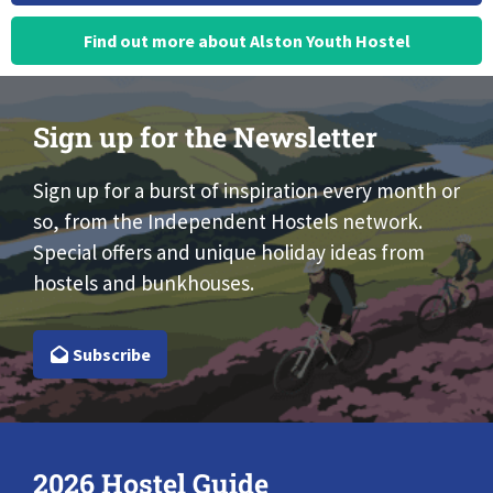
Find out more about Alston Youth Hostel
Sign up for the Newsletter
Sign up for a burst of inspiration every month or
so, from the Independent Hostels network.
Special offers and unique holiday ideas from
hostels and bunkhouses.
Subscribe
2026 Hostel Guide