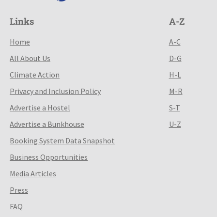
Links
A-Z
Home
A-C
All About Us
D-G
Climate Action
H-L
Privacy and Inclusion Policy
M-R
Advertise a Hostel
S-T
Advertise a Bunkhouse
U-Z
Booking System Data Snapshot
Business Opportunities
Media Articles
Press
FAQ