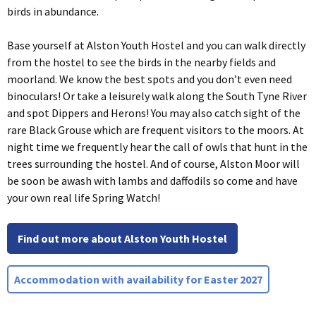
birds in abundance.
Base yourself at Alston Youth Hostel and you can walk directly
from the hostel to see the birds in the nearby fields and
moorland. We know the best spots and you don’t even need
binoculars! Or take a leisurely walk along the South Tyne River
and spot Dippers and Herons! You may also catch sight of the
rare Black Grouse which are frequent visitors to the moors. At
night time we frequently hear the call of owls that hunt in the
trees surrounding the hostel. And of course, Alston Moor will
be soon be awash with lambs and daffodils so come and have
your own real life Spring Watch!
Find out more about Alston Youth Hostel
Accommodation with availability for Easter 2027