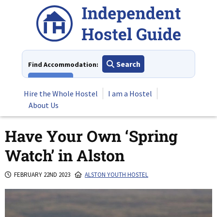
Skip
to
content
Search
Find Accommodation:
View All
Hire the Whole Hostel
I am a Hostel
About Us
Have Your Own ‘Spring
Watch’ in Alston
FEBRUARY 22ND 2023
ALSTON YOUTH HOSTEL