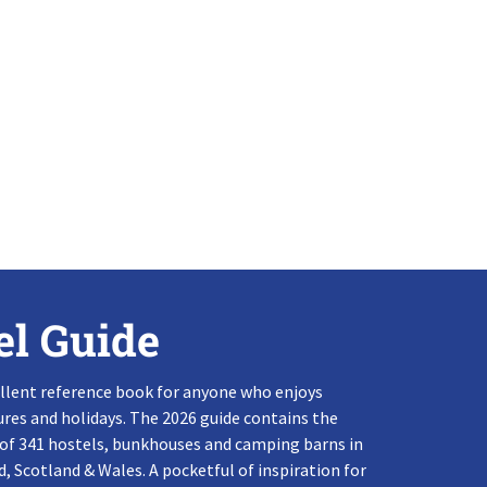
el Guide
llent reference book for anyone who enjoys
res and holidays. The 2026 guide contains the
 of 341 hostels, bunkhouses and camping barns in
, Scotland & Wales. A pocketful of inspiration for