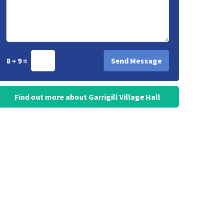
8 + 9 =
Find out more about Garrigill Village Hall