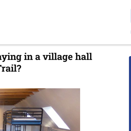
ing in a village hall
rail?