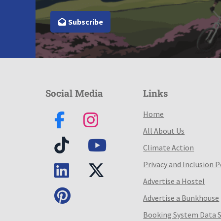
Subscribe
Social Media
Links
Home
All About Us
Climate Action
Privacy and Inclusion P
Advertise a Hostel
Advertise a Bunkhouse
Booking System Data 