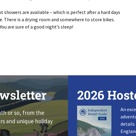
 showers are available – which is perfect after a hard days
te. There is a drying room and somewhere to store bikes.
You are sure of a good night’s sleep!
wsletter
2026 Host
An exce
nth or so, from the
adventu
rs and unique holiday
details
England