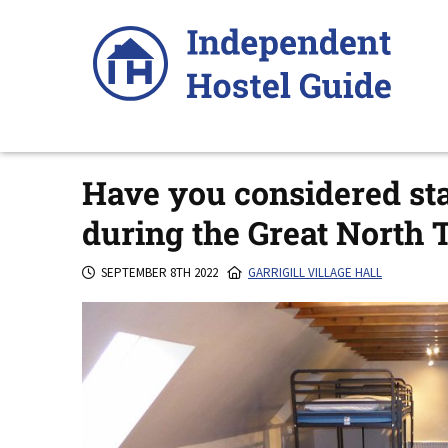
Skip
to
content
Have you considered stay
during the Great North T
SEPTEMBER 8TH 2022
GARRIGILL VILLAGE HALL