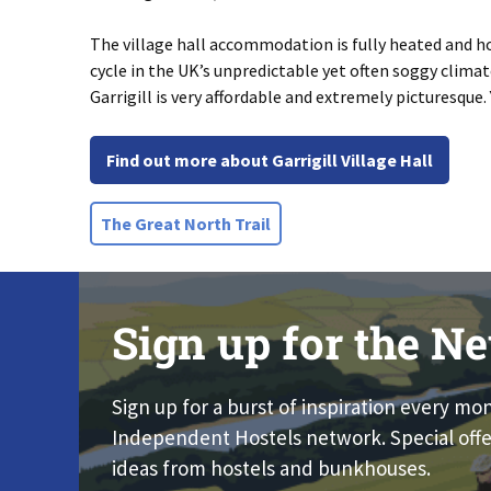
The village hall accommodation is fully heated and hot
cycle in the UK’s unpredictable yet often soggy clima
Garrigill is very affordable and extremely picturesque. 
Find out more about Garrigill Village Hall
The Great North Trail
Sign up for the Ne
Sign up for a burst of inspiration every mo
Independent Hostels network. Special offe
ideas from hostels and bunkhouses.