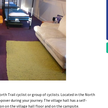
orth Trail cyclist or group of cyclists. Located in the North
opover during your journey. The village hall has a self-
 on the village hall floor and on the campsite.