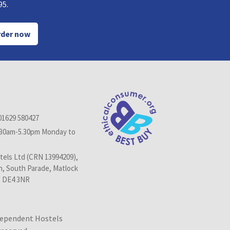
95.
der now
01629 580427
.30am-5.30pm Monday to
els Ltd (CRN 13994209),
n, South Parade, Matlock
, DE4 3NR
dependent Hostels