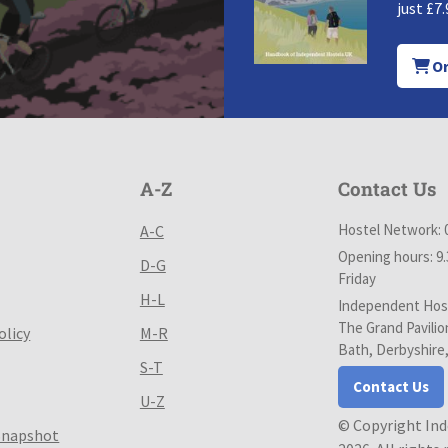
just £7.
Or
A-Z
Contact Us
Hostel Network: 
A-C
Opening hours: 9
D-G
Friday
H-L
Independent Host
The Grand Pavilio
olicy
M-R
Bath, Derbyshire
S-T
Contact Us
U-Z
© Copyright In
Snapshot