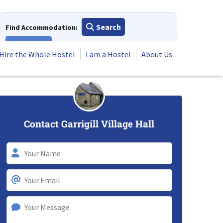
Search
Find Accommodation:
View All
Hire the Whole Hostel
I am a Hostel
About Us
Contact Garrigill Village Hall