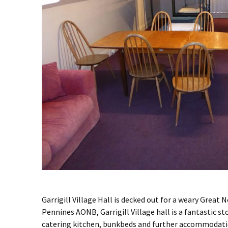
Garrigill Village Hall is decked out for a weary Great N
Pennines AONB, Garrigill Village hall is a fantastic st
catering kitchen, bunkbeds and further accommodation