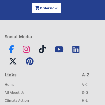
Order now
Social Media
Links
A-Z
Home
A-C
All About Us
D-G
Climate Action
H-L