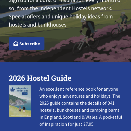
Sign up for a burst of inspiration every month or
so, from the Independent Hostels network.
Special offers and unique holiday ideas from
hostels and bunkhouses.
Subscribe
2026 Hostel Guide
An excellent reference book for anyone
who enjoys adventures and holidays. The
2026 guide contains the details of 341
hostels, bunkhouses and camping barns
in England, Scotland & Wales. A pocketful
of inspiration for just £7.95.