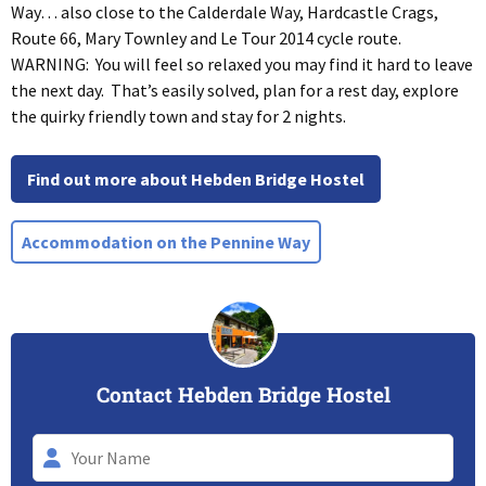
Way… also close to the Calderdale Way, Hardcastle Crags,
Route 66, Mary Townley and Le Tour 2014 cycle route.
WARNING: You will feel so relaxed you may find it hard to leave
the next day. That’s easily solved, plan for a rest day, explore
the quirky friendly town and stay for 2 nights.
Find out more about Hebden Bridge Hostel
Accommodation on the Pennine Way
Contact Hebden Bridge Hostel