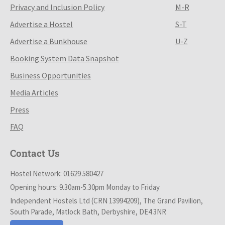
Privacy and Inclusion Policy
M-R
Advertise a Hostel
S-T
Advertise a Bunkhouse
U-Z
Booking System Data Snapshot
Business Opportunities
Media Articles
Press
FAQ
Contact Us
Hostel Network: 01629 580427
Opening hours: 9.30am-5.30pm Monday to Friday
Independent Hostels Ltd (CRN 13994209), The Grand Pavilion,
South Parade, Matlock Bath, Derbyshire, DE4 3NR