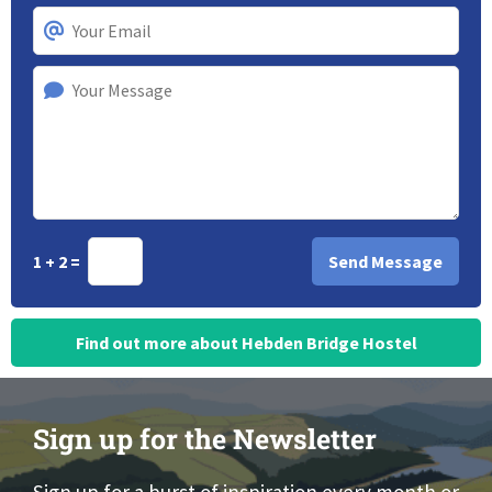
1 + 2 =
Find out more about Hebden Bridge Hostel
Sign up for the Newsletter