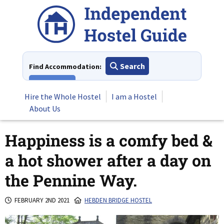
Skip
to
content
Search
Find Accommodation:
View All
Hire the Whole Hostel
I am a Hostel
About Us
Happiness is a comfy bed &
a hot shower after a day on
the Pennine Way.
FEBRUARY 2ND 2021
HEBDEN BRIDGE HOSTEL