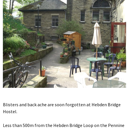
Blisters and back ache are soon forgotten at Hebden Bridge
Hostel.
Less than 500m from the Hebden Bridge Loop on the Pennine