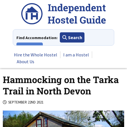
Skip
to
content
Search
Find Accommodation:
View All
Hire the Whole Hostel
I am a Hostel
About Us
Hammocking on the Tarka
Trail in North Devon
SEPTEMBER 22ND 2021