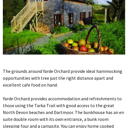
The grounds around Yarde Orchard provide ideal hammocking
opportunities with tree just the right distance apart and
excellent cafe food on hand.
Yarde Orchard provides accommodation and refreshments to
those using the Tarka Trail with good access to the great
North Devon beaches and Dartmoor. The bunkhouse has an en
suite double room with its own entrance, a bunk room
sleeping four and a campsite. You can enjoy home cooked