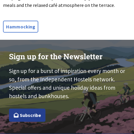
meals and the relaxed café atmosphere on the terrace.
Hammocking
Sign up for the Newsletter
Sign up for a burst of inspiration every month or
so, from the Independent Hostels network.
Special offers and unique holiday ideas from
hostels and bunkhouses.
Subscribe