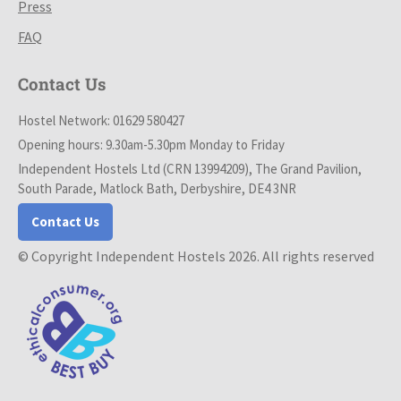
Press
FAQ
Contact Us
Hostel Network: 01629 580427
Opening hours: 9.30am-5.30pm Monday to Friday
Independent Hostels Ltd (CRN 13994209), The Grand Pavilion,
South Parade, Matlock Bath, Derbyshire, DE4 3NR
Contact Us
© Copyright Independent Hostels 2026. All rights reserved