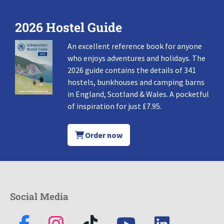
2026 Hostel Guide
An excellent reference book for anyone
who enjoys adventures and holidays. The
2026 guide contains the details of 341
hostels, bunkhouses and camping barns
in England, Scotland & Wales. A pocketful
of inspiration for just £7.95.
Order now
Social Media