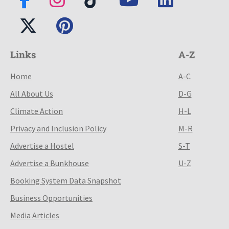
Links
A-Z
Home
A-C
All About Us
D-G
Climate Action
H-L
Privacy and Inclusion Policy
M-R
Advertise a Hostel
S-T
Advertise a Bunkhouse
U-Z
Booking System Data Snapshot
Business Opportunities
Media Articles