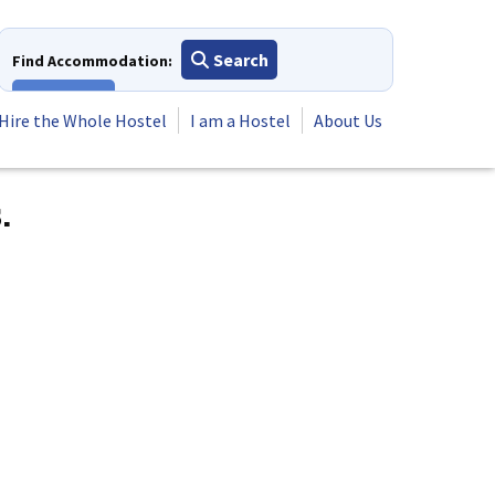
Search
Find Accommodation:
View All
Hire the Whole Hostel
I am a Hostel
About Us
.