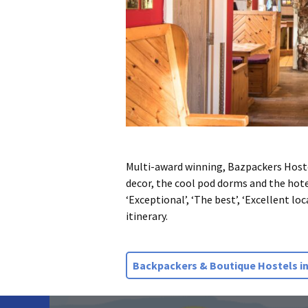
Multi-award winning, Bazpackers Hostel 
decor, the cool pod dorms and the hotel
‘Exceptional’, ‘The best’, ‘Excellent lo
itinerary.
Backpackers & Boutique Hostels in