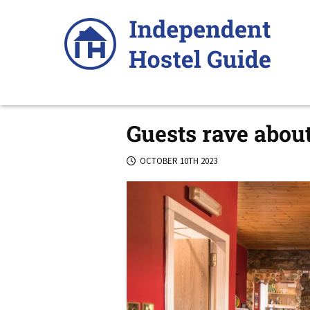
Skip
to
content
Guests rave about
OCTOBER 10TH 2023