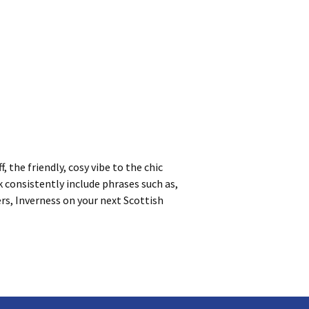
 the friendly, cosy vibe to the chic
k consistently include phrases such as,
ers, Inverness on your next Scottish