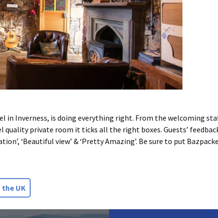
in Inverness, is doing everything right. From the welcoming staff,
 quality private room it ticks all the right boxes. Guests’ feedbac
cation’, ‘Beautiful view’ & ‘Pretty Amazing’. Be sure to put Bazpack
 the UK