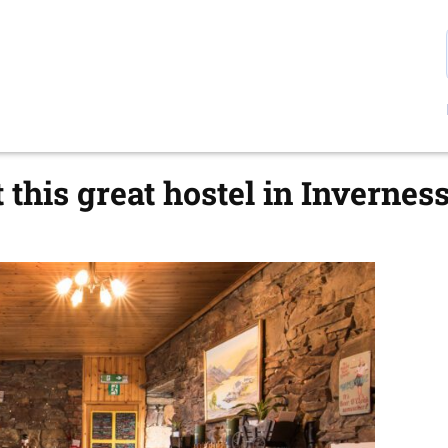
 this great hostel in Inverness