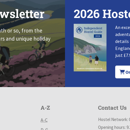
wsletter
2026 Host
An exce
nth or so, from the
adventu
rs and unique holiday
details
England
just £7.
Or
A-Z
Contact Us
Hostel Network: 
A-C
Opening hours: 9
D-G