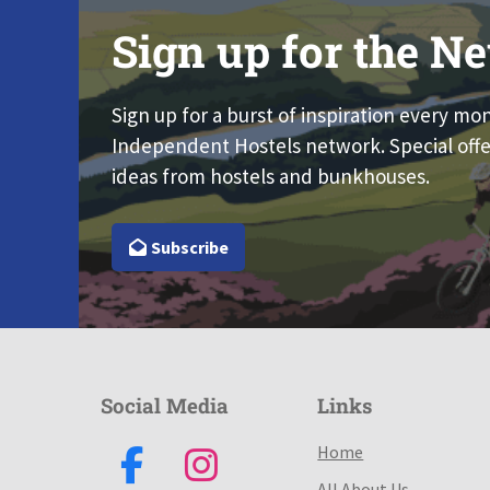
Sign up for the Ne
Sign up for a burst of inspiration every mo
Independent Hostels network. Special offe
ideas from hostels and bunkhouses.
Subscribe
Social Media
Links
Home
All About Us