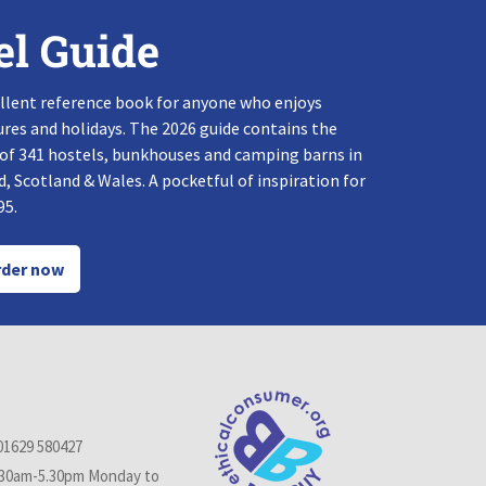
el Guide
llent reference book for anyone who enjoys
res and holidays. The 2026 guide contains the
 of 341 hostels, bunkhouses and camping barns in
, Scotland & Wales. A pocketful of inspiration for
95.
der now
01629 580427
.30am-5.30pm Monday to